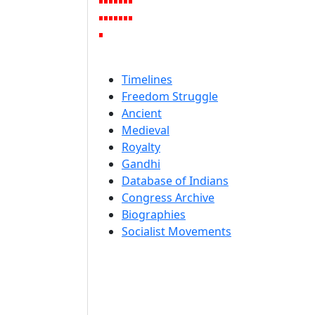
Timelines
Freedom Struggle
Ancient
Medieval
Royalty
Gandhi
Database of Indians
Congress Archive
Biographies
Socialist Movements