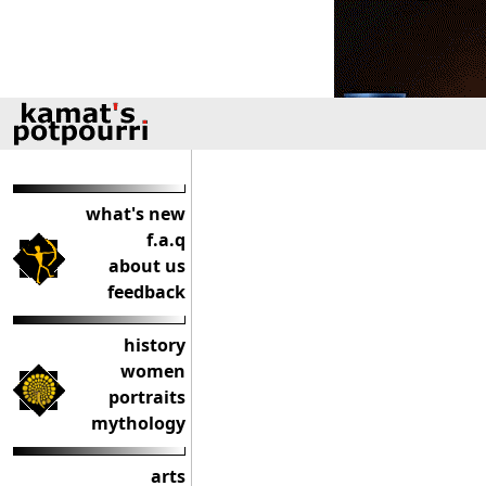
what's new
f.a.q
about us
feedback
history
women
portraits
mythology
arts