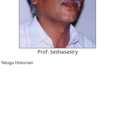
Prof. Seshasastry
Telugu Historian