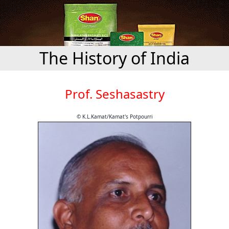
The History of India
Prof. Seshasastry
© K.L.Kamat/Kamat's Potpourri