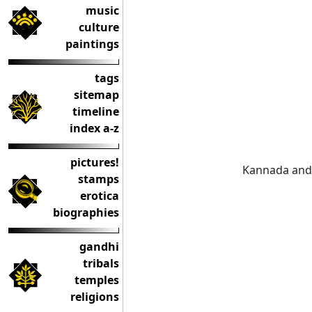
music
culture
paintings
tags
sitemap
timeline
index a-z
pictures!
Kannada and 
stamps
erotica
biographies
gandhi
tribals
temples
religions