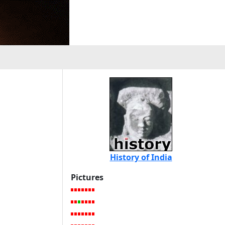
History of India
Pictures