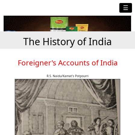
☰
The History of India
Foreigner's Accounts of India
R.S. Naidu/Kamat's Potpourri