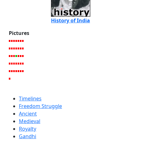
History of India
Pictures
Timelines
Freedom Struggle
Ancient
Medieval
Royalty
Gandhi