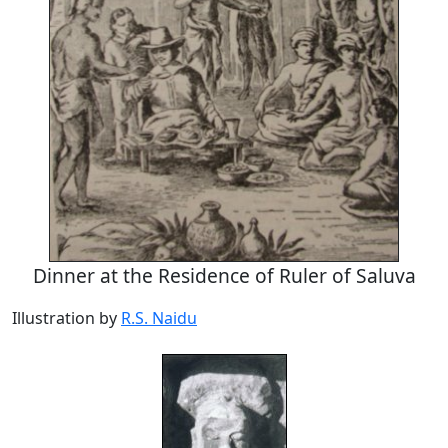
Dinner at the Residence of Ruler of Saluva
Illustration by
R.S. Naidu