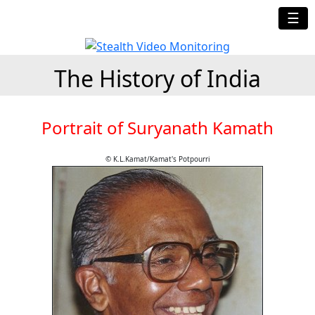
☰
The History of India
Portrait of Suryanath Kamath
© K.L.Kamat/Kamat's Potpourri