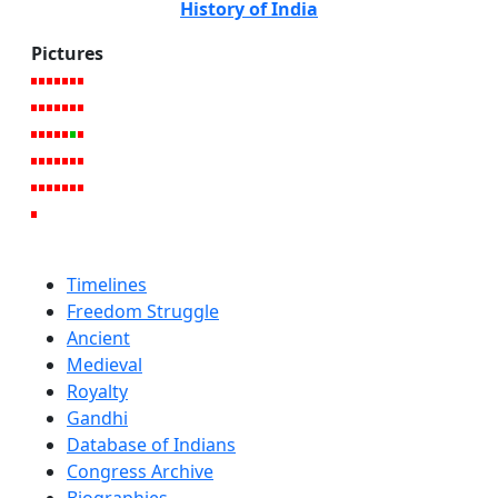
History of India
Pictures
Timelines
Freedom Struggle
Ancient
Medieval
Royalty
Gandhi
Database of Indians
Congress Archive