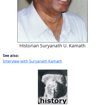
Historian Suryanath U. Kamath
See also:
Interview with Suryanath Kamath