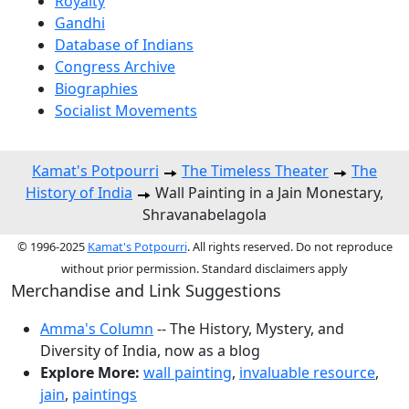
Royalty
Gandhi
Database of Indians
Congress Archive
Biographies
Socialist Movements
Kamat's Potpourri
The Timeless Theater
The
History of India
Wall Painting in a Jain Monestary,
Shravanabelagola
© 1996-2025
Kamat's Potpourri
. All rights reserved. Do not reproduce
without prior permission. Standard disclaimers apply
Merchandise and Link Suggestions
Amma's Column
-- The History, Mystery, and
Diversity of India, now as a blog
Explore More:
wall painting
,
invaluable resource
,
jain
,
paintings