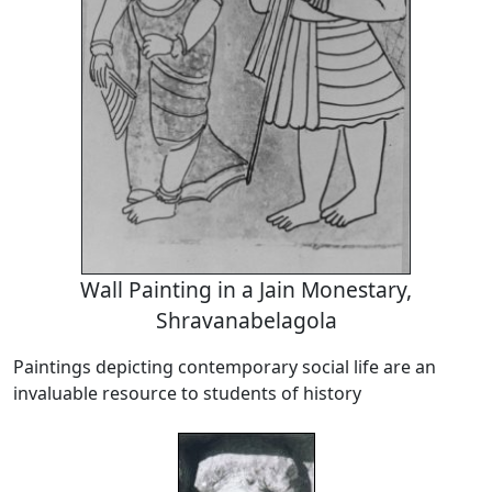
Wall Painting in a Jain Monestary,
Shravanabelagola
Paintings depicting contemporary social life are an
invaluable resource to students of history