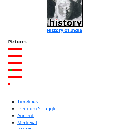
History of India
Pictures
Timelines
Freedom Struggle
Ancient
Medieval