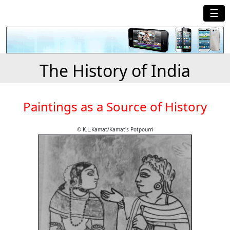
☰
The History of India
Paintings as a Source of History
© K.L.Kamat/Kamat's Potpourri