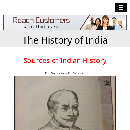
☰
The History of India
Sources of Indian History
R.S. Naidu/Kamat's Potpourri