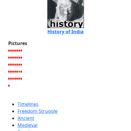
History of India
Pictures
Timelines
Freedom Struggle
Ancient
Medieval