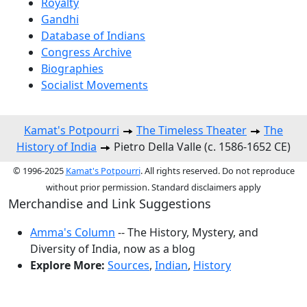
Royalty
Gandhi
Database of Indians
Congress Archive
Biographies
Socialist Movements
Kamat's Potpourri
The Timeless Theater
The
History of India
Pietro Della Valle (c. 1586-1652 CE)
© 1996-2025
Kamat's Potpourri
. All rights reserved. Do not reproduce
without prior permission. Standard disclaimers apply
Merchandise and Link Suggestions
Amma's Column
-- The History, Mystery, and
Diversity of India, now as a blog
Explore More:
Sources
,
Indian
,
History
Top of Page