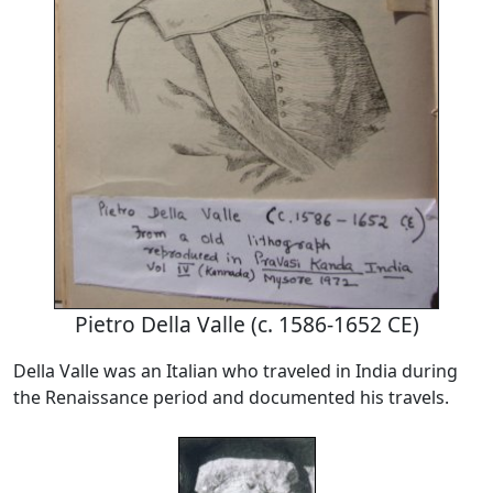
Pietro Della Valle (c. 1586-1652 CE)
Della Valle was an Italian who traveled in India during
the Renaissance period and documented his travels.