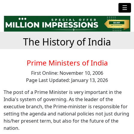
☰
The History of India
Prime Ministers of India
First Online: November 10, 2006
Page Last Updated: January 13, 2026
The post of a Prime Minister is very important in the
India's system of governing. As the leader of the
executive branch, the Prime-minister is responsible for
setting the agenda and national policies not just during
his/her present term, but also for the future of the
nation.