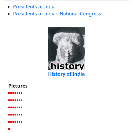
Presidents of India
Presidents of Indian National Congress
History of India
Pictures