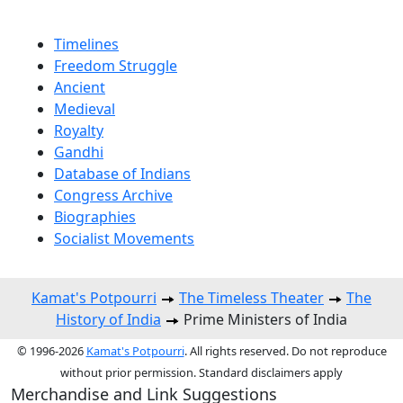
Timelines
Freedom Struggle
Ancient
Medieval
Royalty
Gandhi
Database of Indians
Congress Archive
Biographies
Socialist Movements
Kamat's Potpourri
The Timeless Theater
The
History of India
Prime Ministers of India
© 1996-2026
Kamat's Potpourri
. All rights reserved. Do not reproduce
without prior permission. Standard disclaimers apply
Merchandise and Link Suggestions