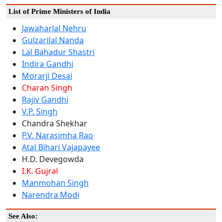
List of Prime Ministers of India
Jawaharlal Nehru
Gulzarilal Nanda
Lal Bahadur Shastri
Indira Gandhi
Morarji Desai
Charan Singh
Rajiv Gandhi
V.P. Singh
Chandra Shekhar
P.V. Narasimha Rao
Atal Bihari Vajapayee
H.D. Devegowda
I.K. Gujral
Manmohan Singh
Narendra Modi
See Also: