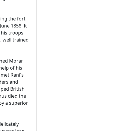
ing the fort
une 1858. It
 his troops
 well trained
ched Morar
elp of his
 met Rani's
aders and
ped British
Thus died the
y a superior
elicately