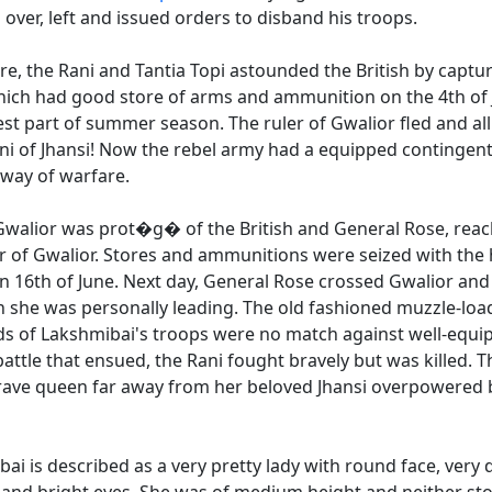
 over, left and issued orders to disband his troops.
ure, the Rani and Tantia Topi astounded the British by captur
hich had good store of arms and ammunition on the 4th of J
st part of summer season. The ruler of Gwalior fled and all
ni of Jhansi! Now the rebel army had a equipped contingent,
h way of warfare.
 Gwalior was prot�g� of the British and General Rose, rea
r of Gwalior. Stores and ammunitions were seized with the h
n 16th of June. Next day, General Rose crossed Gwalior and
ch she was personally leading. The old fashioned muzzle-lo
s of Lakshmibai's troops were no match against well-equip
battle that ensued, the Rani fought bravely but was killed. 
ave queen far away from her beloved Jhansi overpowered b
ai is described as a very pretty lady with round face, very d