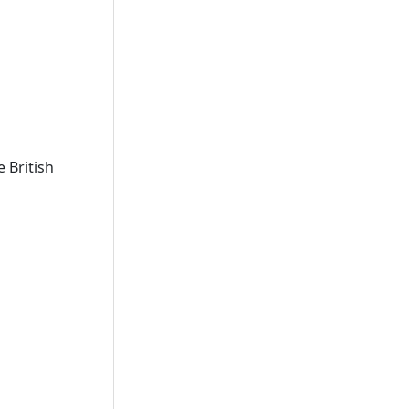
 British