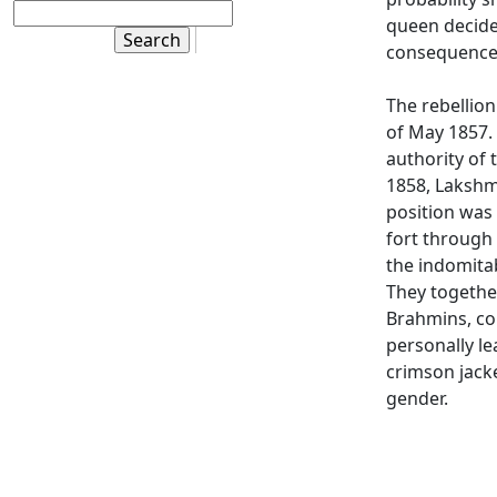
queen decided
consequence
The rebellion
of May 1857. 
authority of 
1858, Lakshmi
position was
fort through 
the indomitab
They togethe
Brahmins, co
personally le
crimson jacke
gender.