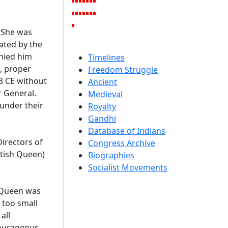
 She was
eated by the
nied him
Timelines
d, proper
Freedom Struggle
3 CE without
Ancient
r General.
Medieval
 under their
Royalty
Gandhi
Database of Indians
Directors of
Congress Archive
itish Queen)
Biographies
Socialist Movements
e Queen was
 too small
all
 courageous