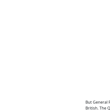
But General 
British. The