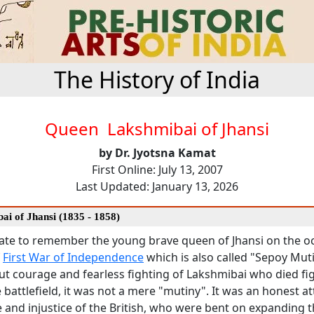
The History of India
Queen Lakshmibai of Jhansi
by Dr. Jyotsna Kamat
First Online: July 13, 2007
Last Updated: January 13, 2026
ai of Jhansi (1835 - 1858)
riate to remember the young brave queen of Jhansi on the o
f
First War of Independence
which is also called "Sepoy Mu
ut courage and fearless fighting of Lakshmibai who died fi
e battlefield, it was not a mere "mutiny". It was an honest a
e and injustice of the British, who were bent on expanding t