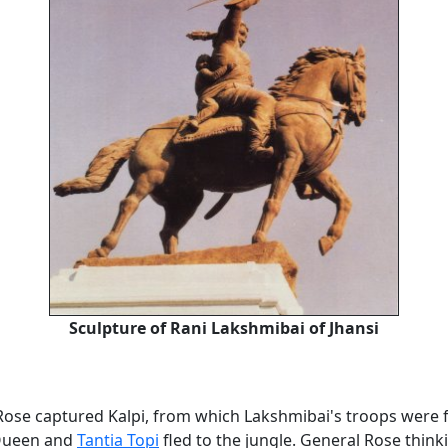
Sculpture of Rani Lakshmibai of Jhansi
Rose captured Kalpi, from which Lakshmibai's troops were f
 Queen and
Tantia Topi
fled to the jungle. General Rose think