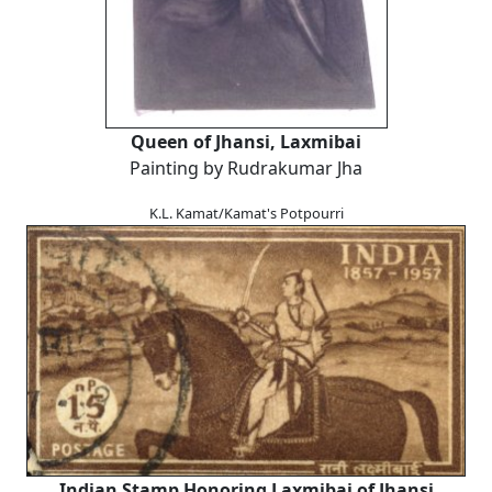
Queen of Jhansi, Laxmibai
Painting by Rudrakumar Jha
K.L. Kamat/Kamat's Potpourri
Indian Stamp Honoring Laxmibai of Jhansi