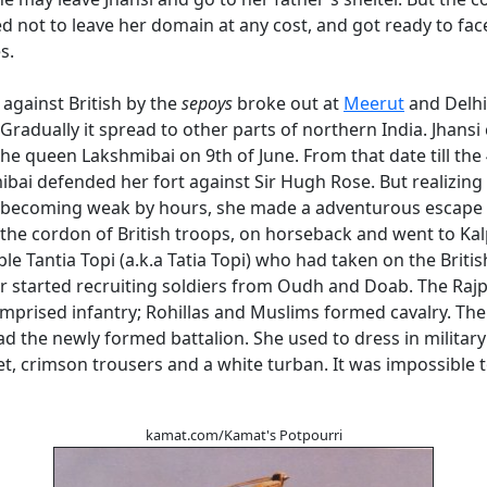
 not to leave her domain at any cost, and got ready to fac
s.
 against British by the
sepoys
broke out at
Meerut
and Delhi
Gradually it spread to other parts of northern India. Jhansi
the queen Lakshmibai on 9th of June. From that date till the 
bai defended her fort against Sir Hugh Rose. But realizing
 becoming weak by hours, she made a adventurous escape 
the cordon of British troops, on horseback and went to Kal
le Tantia Topi (a.k.a Tatia Topi) who had taken on the British
r started recruiting soldiers from Oudh and Doab. The Raj
mprised infantry; Rohillas and Muslims formed cavalry. Th
ad the newly formed battalion. She used to dress in militar
t, crimson trousers and a white turban. It was impossible to
kamat.com/Kamat's Potpourri