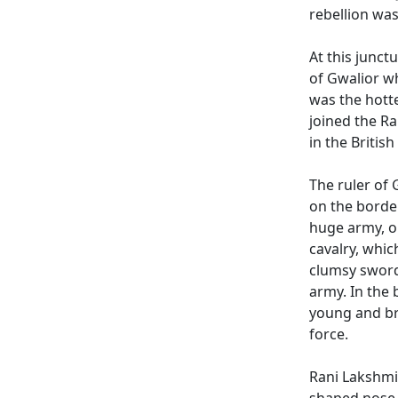
rebellion was
At this junct
of Gwalior w
was the hotte
joined the Ra
in the Britis
The ruler of
on the borde
huge army, o
cavalry, whi
clumsy sword
army. In the 
young and br
force.
Rani Lakshmib