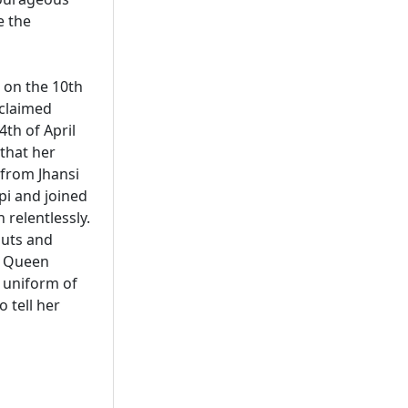
e the
 on the 10th
 claimed
4th of April
 that her
from Jhansi
pi and joined
 relentlessly.
puts and
e Queen
y uniform of
 tell her