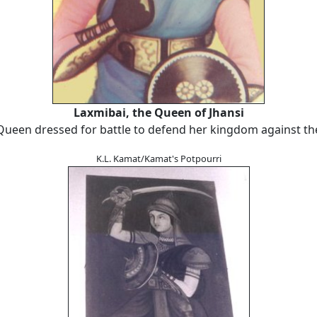
Laxmibai, the Queen of Jhansi
Queen dressed for battle to defend her kingdom against the
K.L. Kamat/Kamat's Potpourri