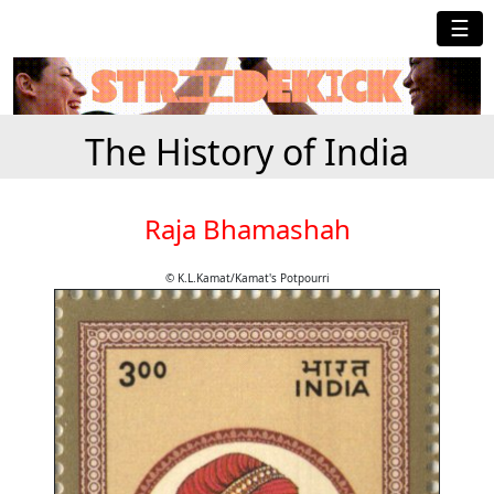
☰
The History of India
Raja Bhamashah
© K.L.Kamat/Kamat's Potpourri