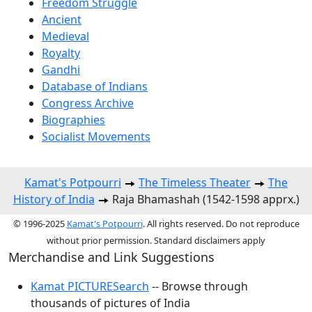
Freedom Struggle
Ancient
Medieval
Royalty
Gandhi
Database of Indians
Congress Archive
Biographies
Socialist Movements
Kamat's Potpourri
The Timeless Theater
The
History of India
Raja Bhamashah (1542-1598 apprx.)
© 1996-2025
Kamat's Potpourri
. All rights reserved. Do not reproduce
without prior permission. Standard disclaimers apply
Merchandise and Link Suggestions
Kamat PICTURESearch
-- Browse through
thousands of pictures of India