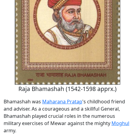
Raja Bhamashah (1542-1598 apprx.)
Bhamashah was
Maharana Pratap
's childhood friend
and adviser. As a courageous and a skillful General,
Bhamashah played crucial roles in the numerous
military exercises of Mewar against the mighty
Moghul
army.