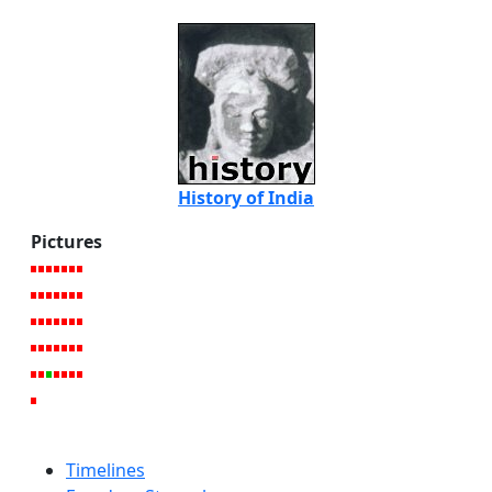
History of India
Pictures
Timelines