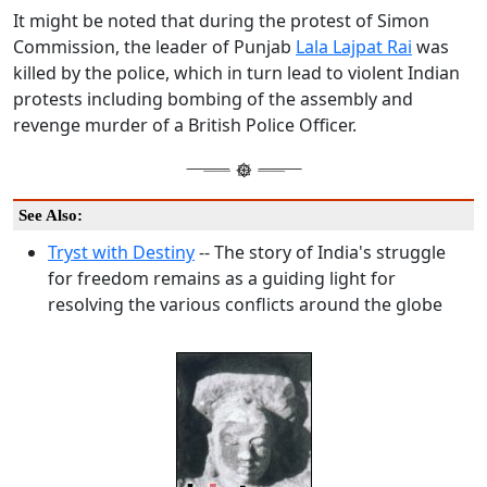
It might be noted that during the protest of Simon
Commission, the leader of Punjab
Lala Lajpat Rai
was
killed by the police, which in turn lead to violent Indian
protests including bombing of the assembly and
revenge murder of a British Police Officer.
See Also:
Tryst with Destiny
-- The story of India's struggle
for freedom remains as a guiding light for
resolving the various conflicts around the globe