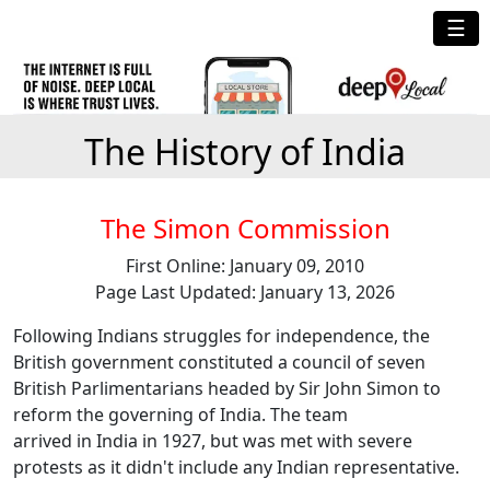
☰
The History of India
The Simon Commission
First Online: January 09, 2010
Page Last Updated: January 13, 2026
Following Indians struggles for independence, the
British government constituted a council of seven
British Parlimentarians headed by Sir John Simon to
reform the governing of India. The team
arrived in India in 1927, but was met with severe
protests as it didn't include any Indian representative.