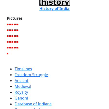
History of India
Pictures
Timelines
Freedom Struggle
Ancient
Medieval
Royalty
Gandhi
Database of Indians