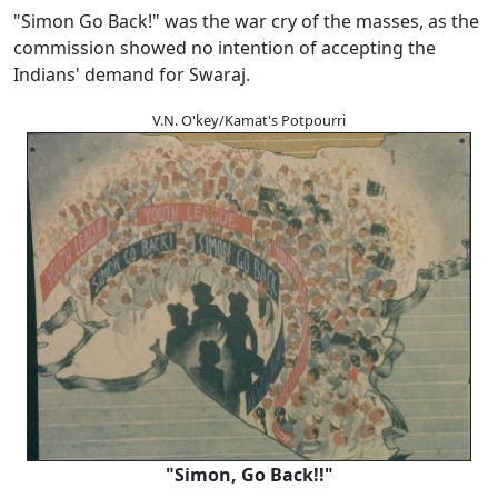
"Simon Go Back!" was the war cry of the masses, as the
commission showed no intention of accepting the
Indians' demand for Swaraj.
V.N. O'key/Kamat's Potpourri
"Simon, Go Back!!"