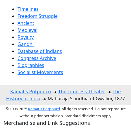
Timelines
Freedom Struggle
Ancient
Medieval
Royalty
Gandhi
Database of Indians
Congress Archive
Biographies
Socialist Movements
Kamat's Potpourri
The Timeless Theater
The
History of India
Maharaja Scindhia of Gwalior, 1877
© 1996-2025
Kamat's Potpourri
. All rights reserved. Do not reproduce
without prior permission. Standard disclaimers apply
Merchandise and Link Suggestions