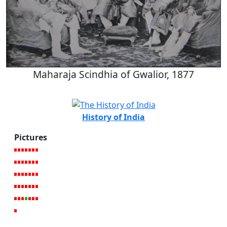
Maharaja Scindhia of Gwalior, 1877
History of India
Pictures