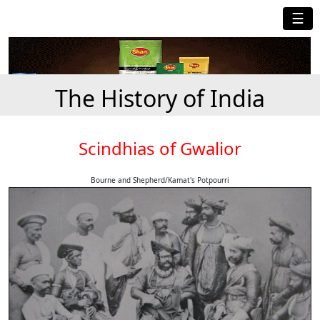
☰
The History of India
Scindhias of Gwalior
Bourne and Shepherd/Kamat's Potpourri