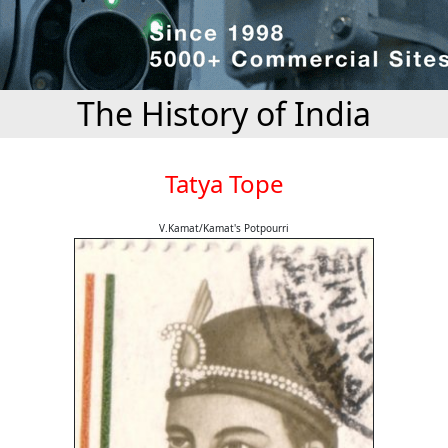
The History of India
Tatya Tope
V.Kamat/Kamat's Potpourri