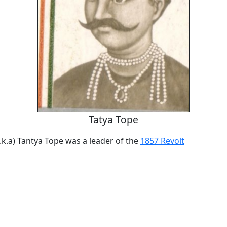
Tatya Tope
.k.a) Tantya Tope was a leader of the
1857 Revolt