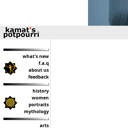
what's new
f.a.q
about us
feedback
history
women
portraits
mythology
arts