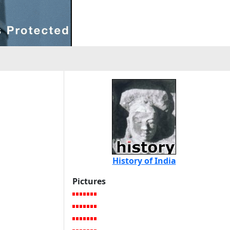
History of India
Pictures