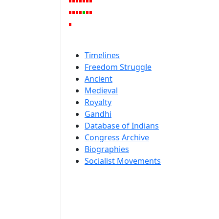
Timelines
Freedom Struggle
Ancient
Medieval
Royalty
Gandhi
Database of Indians
Congress Archive
Biographies
Socialist Movements