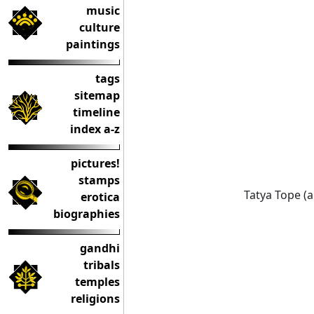
music
culture
paintings
tags
sitemap
timeline
index a-z
pictures!
stamps
Tatya Tope (a
erotica
biographies
gandhi
tribals
temples
religions