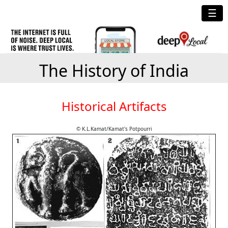
☰
The History of India
Historical Artifacts
© K.L.Kamat/Kamat's Potpourri