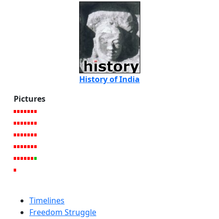
History of India
Pictures
Timelines
Freedom Struggle