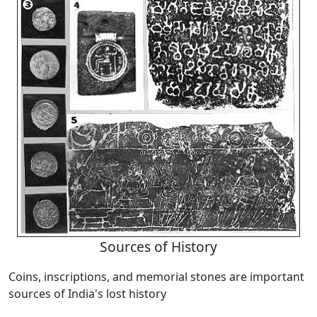
Sources of History
Coins, inscriptions, and memorial stones are important
sources of India's lost history