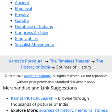
Ancient
Medieval
Royalty
Gandhi
Database of Indians
Congress Archive
Biographies
Socialist Movements
Kamat's Potpourri
The Timeless Theater
The
History of India
Sources of History
© 1996-2025
Kamat's Potpourri
. All rights reserved. Do not reproduce
without prior permission. Standard disclaimers apply
Merchandise and Link Suggestions
Kamat PICTURESearch
-- Browse through
thousands of pictures of India
Explore More:
sources of history
,
memorial stones
,