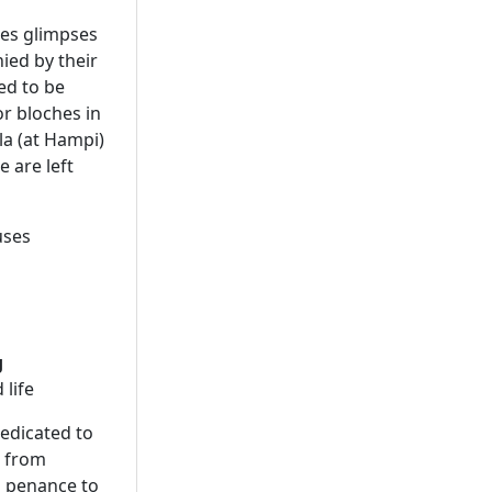
des glimpses
nied by their
ed to be
or bloches in
la (at Hampi)
 are left
uses
g
 life
edicated to
s from
s penance to