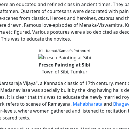
ere an educated and refined class in ancient times. They p
craftsmen. Quarters of courtesans were decorated with pain
ve-scenes from classics. Heroes and heroines,
apsaras
and th
re drawn. Famous love-episodes of Menaka-Viswamitra, Ku
a etc figured. Various postures were also depicted as desc
 This was to educate the novices.
K.L. Kamat/Kamat's Potpourri
Fresco Painting at Sibi
Town of Sibi, Tumkur
arasaraja Vijaya", a Kannada classic of 17th century, menti
 Madanavilasa was specially built by the king having halls d
es. It is clear that this was to educate the newly married ro
k refers to scenes of Ramayana,
Mahabharata
and
Bhagav
er-levels, where women gathered and listened to recitatio
e scared texts.