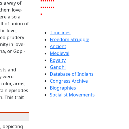
as a way of
 them love-
ere also a
lt of union of
ic love,
Timelines
lled prudery
Freedom Struggle
ity in love-
Ancient
ha, or Gopi-
Medieval
Royalty
Gandhi
ists and
Database of Indians
ey were
Congress Archive
color, arms,
Biographies
tain episodes
Socialist Movements
. This trait
, depicting