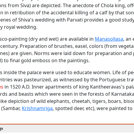
s from Siva) are depicted. The anecdote of Chola king, offe
 in retribution of the accidental killing of a calf by that son
cenes of Shiva's wedding with Parvati provides a good study
 royal wedding.
esco-painting (dry and wet) are available in
Manasollasa
, an
century. Preparation of brushes, easel, colors (from vegeta
ones) are given. Norms were laid down for preparation and 
l) to final gold emboss on the paintings.
s inside the palace were used to educate women. Life of pe
ntries was pasteurized, as witnessed by the Portuguese tra
es
in 1520 A.D. Inner apartments of king Kantheeravas's pa
irds and beasts which were seen in the forests of Karnataka
-like depiction of wild elephants, cheetah, tigers, boars, biso
r (Sambar,
Krishnamriga
, spotted deer, etc), were painted to
gs