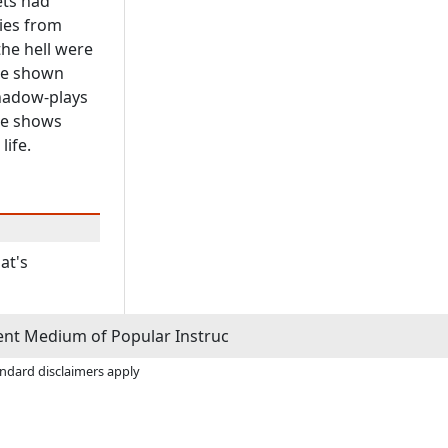
ets had
ies from
the hell were
ere shown
Shadow-plays
he shows
life.
at's
ient Medium of Popular Instruc
andard disclaimers apply