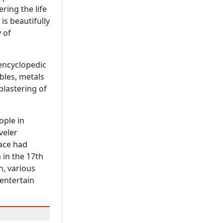
ring the life
 is beautifully
 of
 encyclopedic
bles, metals
plastering of
ople in
veler
lace had
 in the 17th
n, various
 entertain