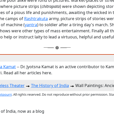
the poor alike were fond of pictures. Market-places or stre
 where picture strips (
chitrapata
) were shown depicting stor
tues of a pious life and punishments, awaiting the wicked in 
 the camps of
Rashtrakuta
army, picture strips of stories w
 of machine (
yantra
) to soldier after a tiring day's march. 
hows were other types of mass entertainment. Finally all t
 help or instruct laity to lead a virtuous, helpful and useful 
na Kamat
-- Dr. Jyotsna Kamat is an active contributor to Kam
. Read all her articles here.
less Theater
The History of India
Wall Paintings: Anc
otpourri
. All rights reserved. Do not reproduce without prior permission. St
 of India, now as a blog