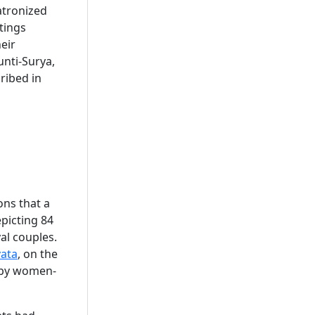
atronized
tings
eir
nti-Surya,
ribed in
ons that a
epicting 84
yal couples.
ata
, on the
n by women-