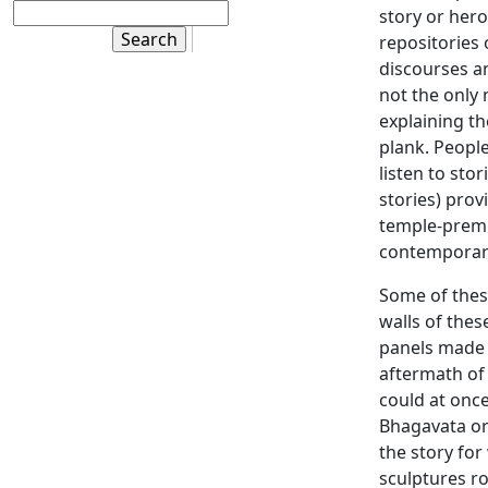
story or hero
repositories 
discourses a
not the only 
explaining th
plank. People
listen to sto
stories) pro
temple-prem
contemporar
Some of these
walls of thes
panels made 
aftermath of
could at once
Bhagavata or 
the story for
sculptures r