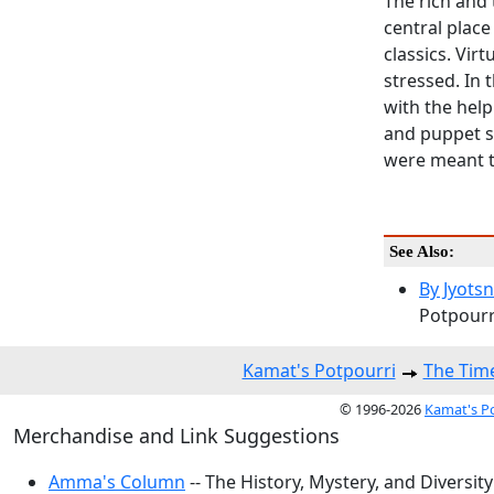
The rich and 
central place
classics. Vir
stressed. In
with the help
and puppet s
were meant to
See Also:
By Jyots
Potpourri
Kamat's Potpourri
The Time
© 1996-2026
Kamat's P
Merchandise and Link Suggestions
Amma's Column
-- The History, Mystery, and Diversity