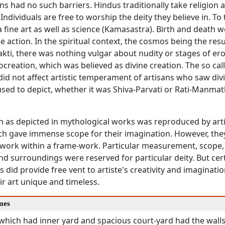
ns had no such barriers. Hindus traditionally take religion 
. Individuals are free to worship the deity they believe in. To
fine art as well as science (Kamasastra). Birth and death w
ne action. In the spiritual context, the cosmos being the resu
kti, there was nothing vulgar about nudity or stages of erot
ocreation, which was believed as divine creation. The so ca
did not affect artistic temperament of artisans who saw divin
sed to depict, whether it was Shiva-Parvati or Rati-Manmat
n as depicted in mythological works was reproduced by art
ich gave immense scope for their imagination. However, th
work within a frame-work. Particular measurement, scope, 
d surroundings were reserved for particular deity. But cer
s did provide free vent to artiste's creativity and imagination
r art unique and timeless.
mes
which had inner yard and spacious court-yard had the walls