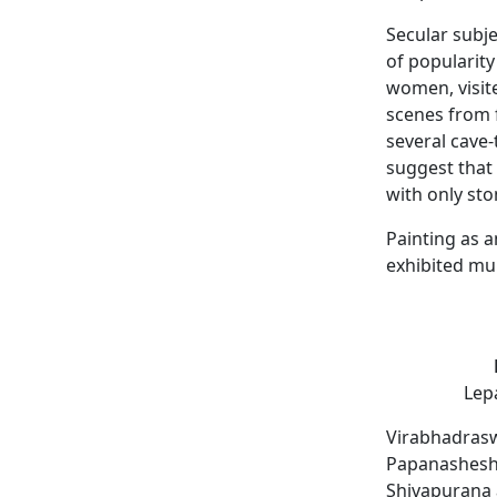
Secular subj
of popularity
women, visite
scenes from
several cave-
suggest that 
with only st
Painting as a
exhibited mur
Lepa
Virabhadrasw
Papanasheshwa
Shivapurana 