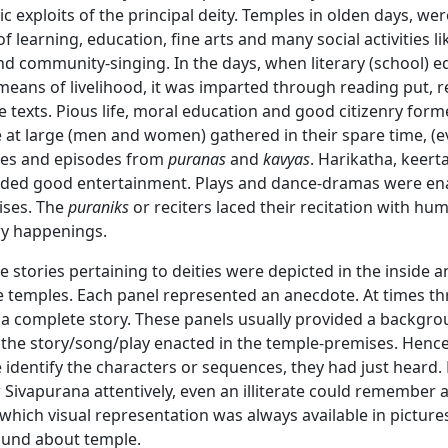
ic exploits of the principal deity. Temples in olden days, wer
of learning, education, fine arts and many social activities li
nd community-singing. In the days, when literary (school) 
means of livelihood, it was imparted through reading put, r
e texts. Pious life, moral education and good citizenry for
 at large (men and women) gathered in their spare time, (e
ries and episodes from
puranas
and
kavyas
. Harikatha, keert
vided good entertainment. Plays and dance-dramas were en
ises. The
puraniks
or reciters laced their recitation with hu
y happenings.
 stories pertaining to deities were depicted in the inside 
e temples. Each panel represented an anecdote. At times th
a complete story. These panels usually provided a backgro
 the story/song/play enacted in the temple-premises. Henc
 identify the characters or sequences, they had just heard. 
Sivapurana attentively, even an illiterate could remember 
 which visual representation was always available in picture
ound about temple.