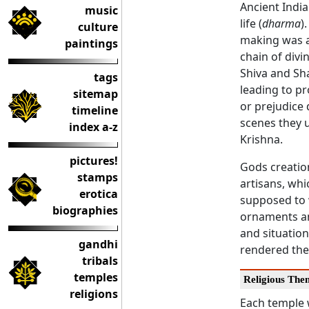
Ancient India
music
life (
dharma
)
culture
making was a 
paintings
chain of divi
Shiva and Sha
tags
leading to pr
sitemap
or prejudice 
timeline
scenes they u
index a-z
Krishna.
pictures!
Gods creatio
stamps
artisans, wh
erotica
supposed to 
biographies
ornaments an
and situation
gandhi
rendered thei
tribals
temples
Religious The
religions
Each temple 