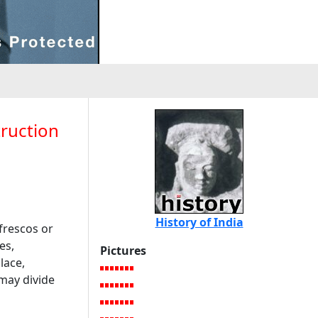
truction
History of India
frescos or
es,
Pictures
lace,
may divide