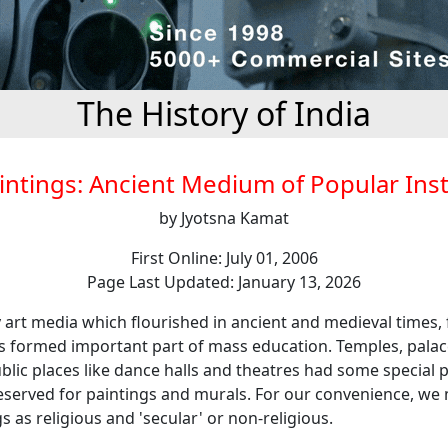
The History of India
intings: Ancient Medium of Popular Ins
by Jyotsna Kamat
First Online: July 01, 2006
Page Last Updated: January 13, 2026
rt media which flourished in ancient and medieval times, 
gs formed important part of mass education. Temples, palac
lic places like dance halls and theatres had some special p
reserved for paintings and murals. For our convenience, we 
s as religious and 'secular' or non-religious.