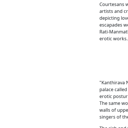
Courtesans w
artists and 
depicting lo
escapades we
Rati-Manmath
erotic works.
"Kanthirava N
palace called
erotic postur
The same wor
walls of upp
singers of th