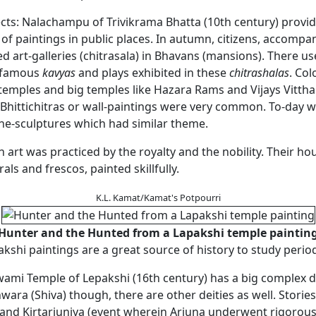
ects: Nalachampu of Trivikrama Bhatta (10th century) provi
 of paintings in public places. In autumn, citizens, accompa
d art-galleries (chitrasala) in Bhavans (mansions). There us
 famous
kavyas
and plays exhibited in these
chitrashalas
. Col
temples and big temples like Hazara Rams and Vijays Vittha
Bhittichitras or wall-paintings were very common. To-day we
one-sculptures which had similar theme.
n art was practiced by the royalty and the nobility. Their ho
als and frescos, painted skillfully.
K.L. Kamat/Kamat's Potpourri
Hunter and the Hunted from a Lapakshi temple paintin
kshi paintings are a great source of history to study period
ami Temple of Lepakshi (16th century) has a big complex d
ra (Shiva) though, there are other deities as well. Storie
and Kirtarjuniya (event wherein Arjuna underwent rigorou