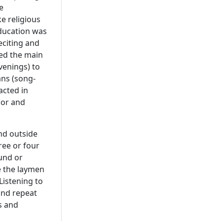
e
ke religious
education was
eciting and
med the main
venings) to
ans (song-
acted in
mor and
and outside
ree or four
und or
e the laymen
Listening to
and repeat
s and