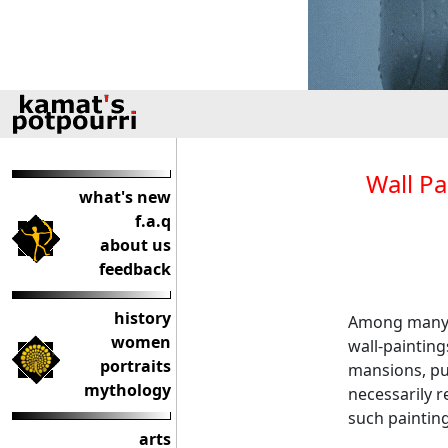
Wall Pa
what's new
f.a.q
about us
feedback
history
Among many a
women
wall-paintin
portraits
mansions, pub
mythology
necessarily 
such painting
arts