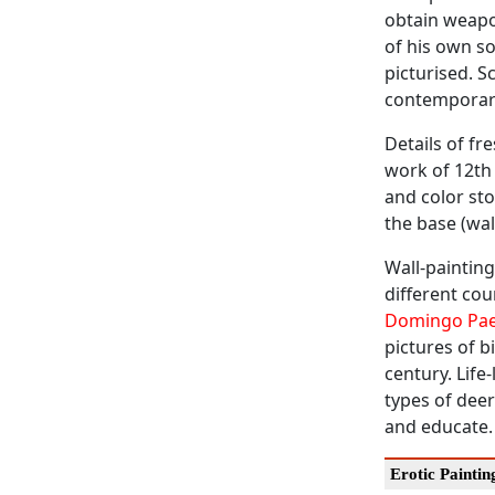
obtain weapon
of his own son
picturised. S
contemporary
Details of fr
work of 12th 
and color st
the base (wal
Wall-painting
different cou
Domingo Pa
pictures of b
century. Life
types of dee
and educate.
Erotic Paintin