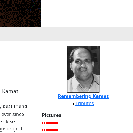
L. Kamat
Remembering Kamat
Tributes
 best friend.
ever since I
Pictures
e close
ge project,