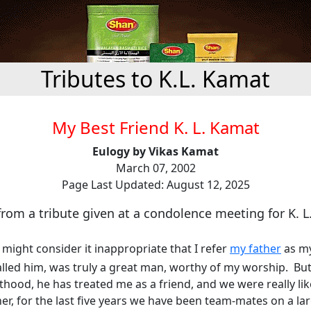
Tributes to K.L. Kamat
My Best Friend K. L. Kamat
Eulogy by Vikas Kamat
March 07, 2002
Page Last Updated: August 12, 2025
rom a tribute given at a condolence meeting for K. 
might consider it inappropriate that I refer
my father
as my
alled him, was truly a great man, worthy of my worship. But 
hood, he has treated me as a friend, and we were really lik
her, for the last five years we have been team-mates on a lar