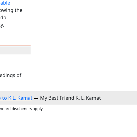
able
howing the
 do
y.
eedings of
s to K.L. Kamat
My Best Friend K. L. Kamat
andard disclaimers apply