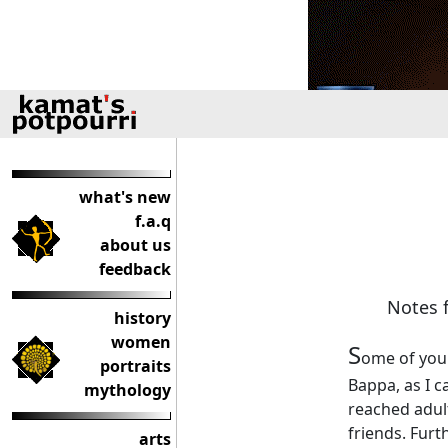
what's new
f.a.q
about us
feedback
Notes f
history
women
S
ome of you 
portraits
Bappa, as I c
mythology
reached adult
friends. Furt
arts