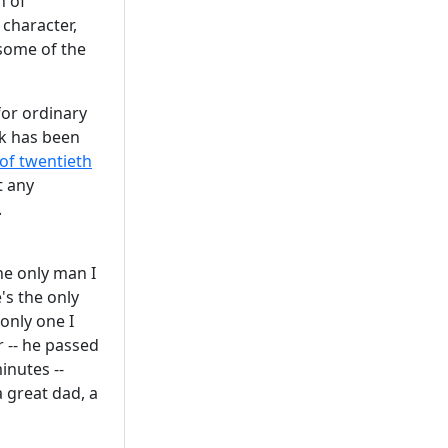
h of
 character,
 some of the
for ordinary
rk has been
f twentieth
t any
.
h
he only man I
's the only
only one I
r -- he passed
inutes --
a great dad, a