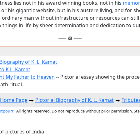
ness lies not in his award winning books, not in his
memor
or his gigantic website, but in his austere living, and for s
 ordinary man without infrastructure or resources can still
 things in life by sheer determination and dedication to dut
 Biography of K. L. Kamat
to K.L. Kamat
nt My Father to Heaven
-- Pictorial essay showing the proc
th ritual.
s Home Page
Pictorial Biography of K. L. Kamat
Tribute
otpourri
. All rights reserved. Do not reproduce without prior permission. St
f pictures of India