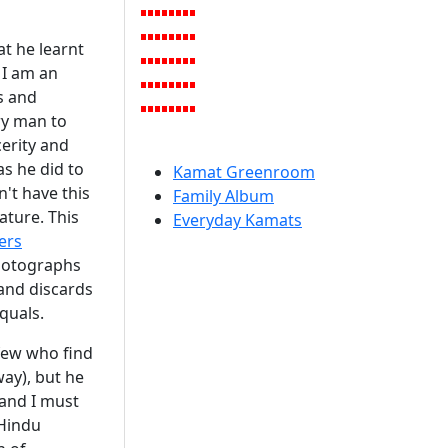
at he learnt
 I am an
s and
ery man to
cerity and
s he did to
Kamat Greenroom
n't have this
Family Album
ature. This
Everyday Kamats
ers
hotographs
 and discards
quals.
few who find
way), but he
 and I must
Hindu