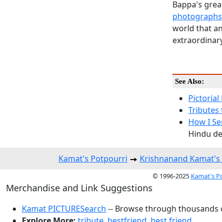
Bappa's great
photographs
world that an
extraordinary
See Also:
Pictorial
Tributes 
How I Se
Hindu dea
Kamat's Potpourri
Krishnanand Kamat'
© 1996-2025
Kamat's P
Merchandise and Link Suggestions
Kamat PICTURESearch
-- Browse through thousands o
Explore More:
tribute
,
bestfriend
,
best friend