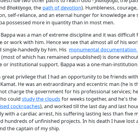
 describe two other paths to reach God -
Jnanayoga
, the pat
and
Bhaktiyoga
, the
path of devotion
). Humbleness, courage,
ion, self-reliance, and an eternal hunger for knowledge are
ppa possessed more in quantity than in most men.
at Bappa was a man of extreme discipline and it was difficult 
ve or work with him. Hence we see that almost all of his wo
 single-handedly by him. His
monumental documentation o
(most of which has remained unpublished) is done withou
e or institutional support. Bappa was a one-man-institution
 a great privilege that I had an opportunity to be friends wit
Kamat. He was an extraordinary and eccentric man (he is t
ot charge the government for his professional services; he
who could
study the clouds
for weeks together, and he's the 
ised cockroaches
), and worked till the last day and last hou
 with a cardiac arrest, his suffering lasting less than five m
d hundreds of unfinished projects. In his death I have lost 
and the captain of my ship.