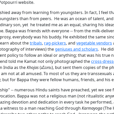
Potpourri website.
hied away from learning from youngsters. In fact, I feel th
ungsters than from peers. He was an ocean of talent, and
dinary son, yet he treated me as an equal, sharing his idea
e. Bappa was friends with everyone -- from the milk-deliv
eprosy, everybody was his buddy. He exhibited the same sin
learn about the
tribals
,
rag-pickers
, and
vegetable vendors
a
hotography of interviews) the
geniuses and scholars
. He did
nt policy to follow an ideal or anything; that was his true n
iend told me Kamat not only photographed the
cross-dress
 India as the
Khojas
(ಖೋಜ), but sent them copies of the p
 I am not at all amused. To most of us they are transsexuals
y, but for Bappa they were fellow humans, friends, and his e
ship" -- numerous Hindu saints have preached, yet we see 
vocation. Bappa was not a religious man (not ritualistic any
azing devotion and dedication in every task he performed,
m a witness to a man reaching God through
Karmayoga
(The 