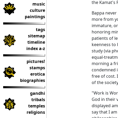
the Kamat's 
music
culture
Bappa never s
paintings
more from yo
immature, or
tags
honoring min
sitemap
patients of l
timeline
keenness to 
index a-z
study (via p
equal-treatme
pictures!
morning a fr
stamps
condemned in
erotica
free of cost.
biographies
of the societ
"Work is Wor
gandhi
God in their 
tribals
displayed am
temples
say that I a
religions