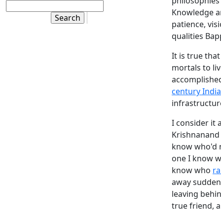
philosophies
Knowledge 
patience, vis
qualities Ba
It is true th
mortals to li
accomplished
century India
infrastructur
I consider it
Krishnanand 
know who'd n
one I know 
know who
ra
away suddenly
leaving behin
true friend, 