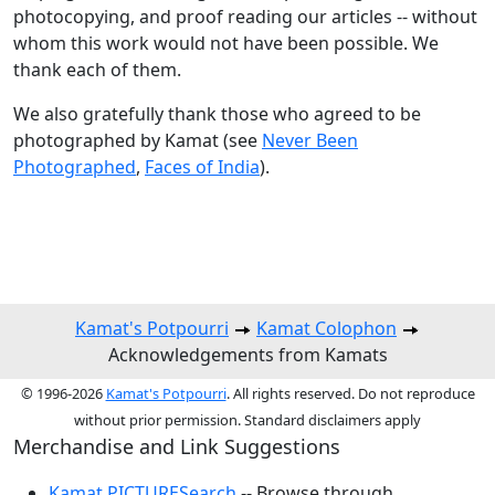
photocopying, and proof reading our articles -- without
whom this work would not have been possible. We
thank each of them.
We also gratefully thank those who agreed to be
photographed by Kamat (see
Never Been
Photographed
,
Faces of India
).
Kamat's Potpourri
Kamat Colophon
Acknowledgements from Kamats
© 1996-2026
Kamat's Potpourri
. All rights reserved. Do not reproduce
without prior permission. Standard disclaimers apply
Merchandise and Link Suggestions
Kamat PICTURESearch
-- Browse through