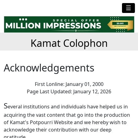
☰
Kamat Colophon
Acknowledgements
First Lonline: January 01, 2000
Page Last Updated: January 12, 2026
S
everal institutions and individuals have helped us in
acquiring the vast content that go into the production
of Kamat's Potpourri Website and we hereby wish to
acknowledge their contribution with our deep
gratitude.