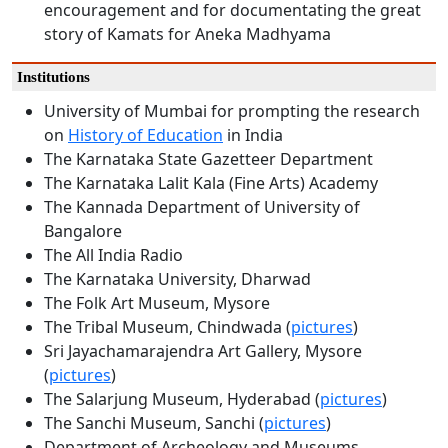
encouragement and for documentating the great
story of Kamats for Aneka Madhyama
Institutions
University of Mumbai for prompting the research
on
History of Education
in India
The Karnataka State Gazetteer Department
The Karnataka Lalit Kala (Fine Arts) Academy
The Kannada Department of University of
Bangalore
The All India Radio
The Karnataka University, Dharwad
The Folk Art Museum, Mysore
The Tribal Museum, Chindwada (
pictures
)
Sri Jayachamarajendra Art Gallery, Mysore
(
pictures
)
The Salarjung Museum, Hyderabad (
pictures
)
The Sanchi Museum, Sanchi (
pictures
)
Department of Archeology and Museums,