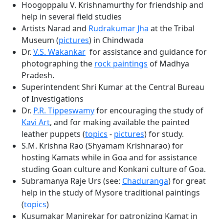
Hoogoppalu V. Krishnamurthy for friendship and
help in several field studies
Artists Narad and
Rudrakumar Jha
at the Tribal
Museum (
pictures
) in Chindwada
Dr.
V.S. Wakankar
for assistance and guidance for
photographing the
rock paintings
of Madhya
Pradesh.
Superintendent Shri Kumar at the Central Bureau
of Investigations
Dr.
P.R. Tippeswamy
for encouraging the study of
Kavi Art
, and for making available the painted
leather puppets (
topics
-
pictures
) for study.
S.M. Krishna Rao (Shyamam Krishnarao) for
hosting Kamats while in Goa and for assistance
studing Goan culture and Konkani culture of Goa.
Subramanya Raje Urs (see:
Chaduranga
) for great
help in the study of Mysore traditional paintings
(
topics
)
Kusumakar Manjrekar for patronizing Kamat in