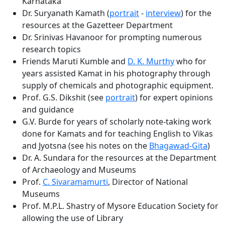
Karnataka
Dr. Suryanath Kamath (
portrait
-
interview
) for the
resources at the Gazetteer Department
Dr. Srinivas Havanoor for prompting numerous
research topics
Friends Maruti Kumble and
D. K. Murthy
who for
years assisted Kamat in his photography through
supply of chemicals and photographic equipment.
Prof. G.S. Dikshit (see
portrait
) for expert opinions
and guidance
G.V. Burde for years of scholarly note-taking work
done for Kamats and for teaching English to Vikas
and Jyotsna (see his notes on the
Bhagawad-Gita
)
Dr. A. Sundara for the resources at the Department
of Archaeology and Museums
Prof.
C. Sivaramamurti
, Director of National
Museums
Prof. M.P.L. Shastry of Mysore Education Society for
allowing the use of Library