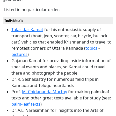
Listed in no particular order:
Individuals
Tulasidas Kamat
for his enthusiastic supply of
transport (boat, jeep, scooter, car, bicycle, bullock
cart) vehicles that enabled Krishnanand to travel to
remotest corners of Uttara Kannada (
topics
-
pictures
)
Gajanan Kamat for providing inside information of
special events and places, so Kamat could travel
there and photograph the people.
Dr. R. Seshasastry for numerous field trips in
Kannada and Telugu heartlands
Prof.
M. Chidananda Murthy
for making palm-leaf
texts and other great texts available for study (see:
palm-leaf texts
)
Dr. A.L. Narasimhan for insights into the Arts of