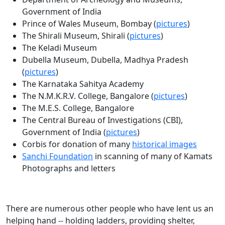
Government of India
Prince of Wales Museum, Bombay (
pictures
)
The Shirali Museum, Shirali (
pictures
)
The Keladi Museum
Dubella Museum, Dubella, Madhya Pradesh
(
pictures
)
The Karnataka Sahitya Academy
The N.M.K.R.V. College, Bangalore (
pictures
)
The M.E.S. College, Bangalore
The Central Bureau of Investigations (CBI),
Government of India (
pictures
)
Corbis for donation of many
historical images
Sanchi Foundation
in scanning of many of Kamats
Photographs and letters
There are numerous other people who have lent us an
helping hand -- holding ladders, providing shelter,