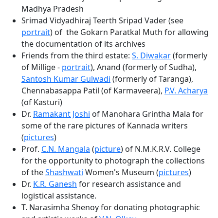
Madhya Pradesh
Srimad Vidyadhiraj Teerth Sripad Vader (see
portrait
) of the Gokarn Paratkal Muth for allowing
the documentation of its archives
Friends from the third estate:
S. Diwakar
(formerly
of Millige -
portrait
), Anand (formerly of Sudha),
Santosh Kumar Gulwadi
(formerly of Taranga),
Chennabasappa Patil (of Karmaveera),
P.V. Acharya
(of Kasturi)
Dr.
Ramakant Joshi
of Manohara Grintha Mala for
some of the rare pictures of Kannada writers
(
pictures
)
Prof.
C.N. Mangala
(
picture
) of N.M.K.R.V. College
for the opportunity to photograph the collections
of the
Shashwati
Women's Museum (
pictures
)
Dr.
K.R. Ganesh
for research assistance and
logistical assistance.
T. Narasimha Shenoy for donating photographic