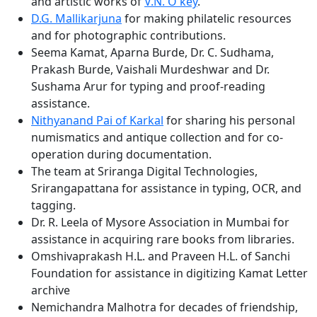
and artistic works of
V.N. O'key
.
D.G. Mallikarjuna
for making philatelic resources
and for photographic contributions.
Seema Kamat, Aparna Burde, Dr. C. Sudhama,
Prakash Burde, Vaishali Murdeshwar and Dr.
Sushama Arur for typing and proof-reading
assistance.
Nithyanand Pai of Karkal
for sharing his personal
numismatics and antique collection and for co-
operation during documentation.
The team at Sriranga Digital Technologies,
Srirangapattana for assistance in typing, OCR, and
tagging.
Dr. R. Leela of Mysore Association in Mumbai for
assistance in acquiring rare books from libraries.
Omshivaprakash H.L. and Praveen H.L. of Sanchi
Foundation for assistance in digitizing Kamat Letter
archive
Nemichandra Malhotra for decades of friendship,