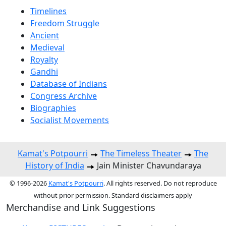
Timelines
Freedom Struggle
Ancient
Medieval
Royalty
Gandhi
Database of Indians
Congress Archive
Biographies
Socialist Movements
Kamat's Potpourri
The Timeless Theater
The
History of India
Jain Minister Chavundaraya
© 1996-2026
Kamat's Potpourri
. All rights reserved. Do not reproduce
without prior permission. Standard disclaimers apply
Merchandise and Link Suggestions