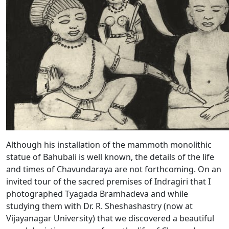
Although his installation of the mammoth monolithic
statue of Bahubali is well known, the details of the life
and times of Chavundaraya are not forthcoming. On an
invited tour of the sacred premises of Indragiri that I
photographed Tyagada Bramhadeva and while
studying them with Dr. R. Sheshashastry (now at
Vijayanagar University) that we discovered a beautiful