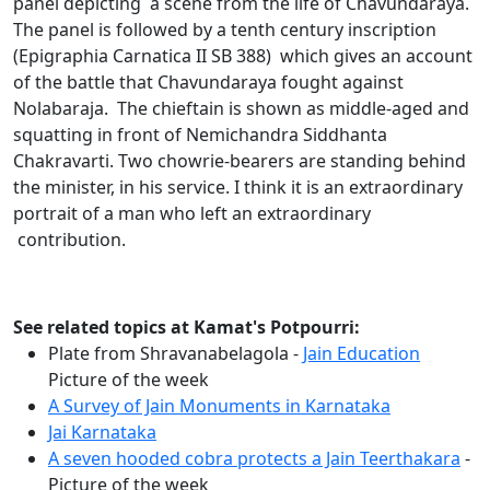
panel depicting a scene from the life of Chavundaraya.
The panel is followed by a tenth century inscription
(Epigraphia Carnatica II SB 388) which gives an account
of the battle that Chavundaraya fought against
Nolabaraja. The chieftain is shown as middle-aged and
squatting in front of Nemichandra Siddhanta
Chakravarti. Two chowrie-bearers are standing behind
the minister, in his service. I think it is an extraordinary
portrait of a man who left an extraordinary
contribution.
See related topics at Kamat's Potpourri:
Plate from Shravanabelagola -
Jain Education
Picture of the week
A Survey of Jain Monuments in Karnataka
Jai Karnataka
A seven hooded cobra protects a Jain Teerthakara
-
Picture of the week