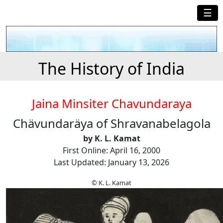
☰
The History of India
Jaina Minsiter Chavundaraya
Chävundaräya of Shravanabelagola
by K. L. Kamat
First Online: April 16, 2000
Last Updated: January 13, 2026
© K. L. Kamat