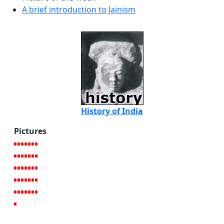
A brief introduction to Jainism
History of India
Pictures