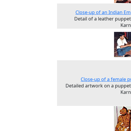
Close-up of an Indian E
Detail of a leather puppe
Karn
Close-up of a female 
Detailed artwork on a puppe
Karn