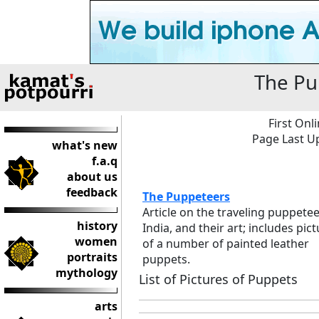
The Pu
First Onl
Page Last Up
what's new
f.a.q
about us
feedback
The Puppeteers
Article on the traveling puppetee
history
India, and their art; includes pic
women
of a number of painted leather
portraits
puppets.
mythology
List of Pictures of Puppets
arts