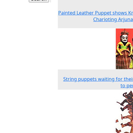
Painted Leather Puppet shows K
Charioting Arjuna
String puppets waiting for thei
to pe