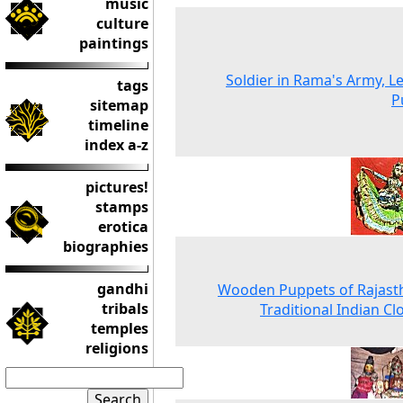
music
culture
paintings
Soldier in Rama's Army, L
tags
P
sitemap
timeline
index a-z
pictures!
stamps
erotica
biographies
gandhi
Wooden Puppets of Rajast
tribals
Traditional Indian Cl
temples
religions