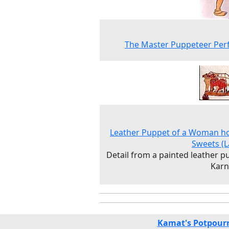
The Master Puppeteer Per
Leather Puppet of a Woman h
Sweets (
Detail from a painted leather p
Karn
Kamat's Potpourr