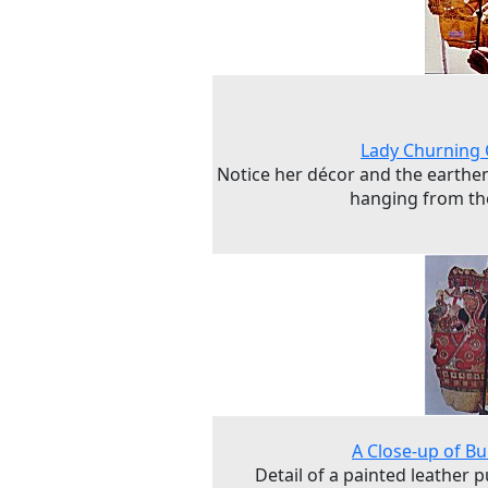
Lady Churning
Notice her décor and the earthe
hanging from th
A Close-up of Bu
Detail of a painted leather 