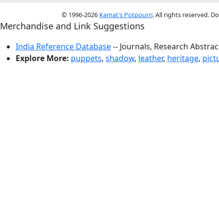
© 1996-2026
Kamat's Potpourri
. All rights reserved. 
Merchandise and Link Suggestions
India Reference Database
-- Journals, Research Abstra
Explore More:
puppets
,
shadow
,
leather
,
heritage
,
pict