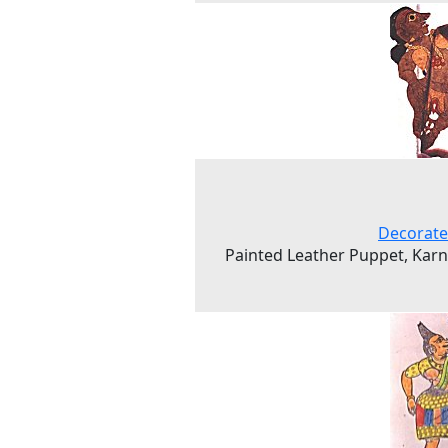
Decorate
Painted Leather Puppet, Kar