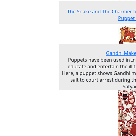
The Snake and The Charmer f
Puppet
Gandhi Make
Puppets have been used in In
educate and entertain the illit
Here, a puppet shows Gandhi m
salt to court arrest during th
Satya