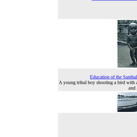
Education of the Santha
A young tribal boy shooting a bird with
and