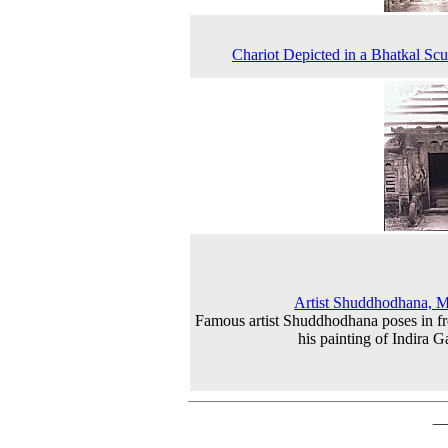
Chariot Depicted in a Bhatkal Scu
Artist Shuddhodhana, 
Famous artist Shuddhodhana poses in fr
his painting of Indira G