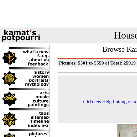
House
Browse Kam
Pictures: 5501 to 5550 of Total: 25919
Girl Gets Help Putting on a