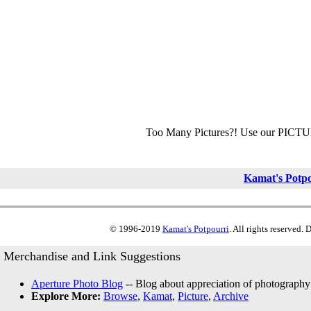
Too Many Pictures?! Use our PICT
Kamat's Potp
© 1996-2019
Kamat's Potpourri
. All rights reserved.
Merchandise and Link Suggestions
Aperture Photo Blog
-- Blog about appreciation of photography
Explore More:
Browse
,
Kamat
,
Picture
,
Archive