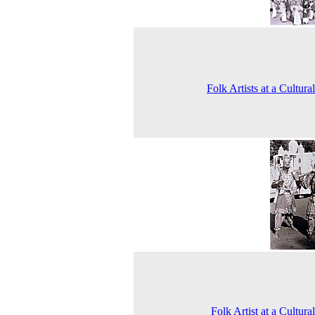
Folk Artists at a Cultura
Folk Artist at a Cultura