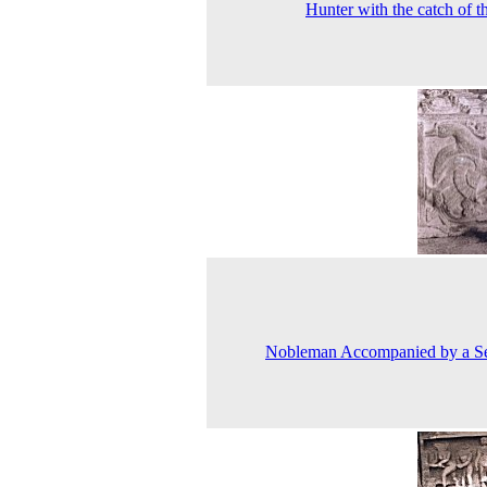
Hunter with the catch of t
Nobleman Accompanied by a Se