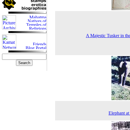
A Majestic Tusker in th
Elephant a