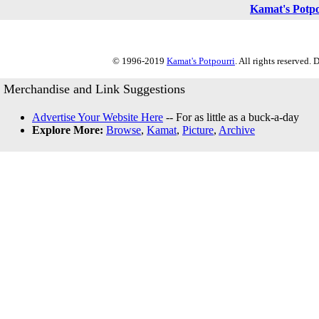
Kamat's Potp
© 1996-2019
Kamat's Potpourri
. All rights reserved.
Merchandise and Link Suggestions
Advertise Your Website Here
-- For as little as a buck-a-day
Explore More:
Browse
,
Kamat
,
Picture
,
Archive