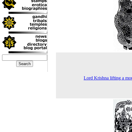
Lord Krishna lifting a mo