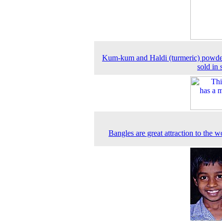
Kum-kum and Haldi (turmeric) powde
sold in 
Bangles are great attraction to the 