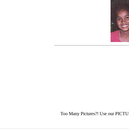
Too Many Pictures?! Use our PICT