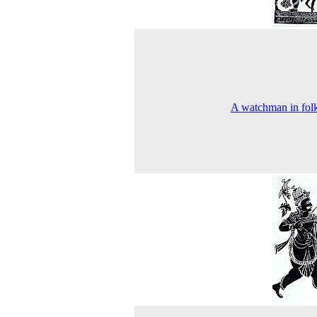
A watchman in folk