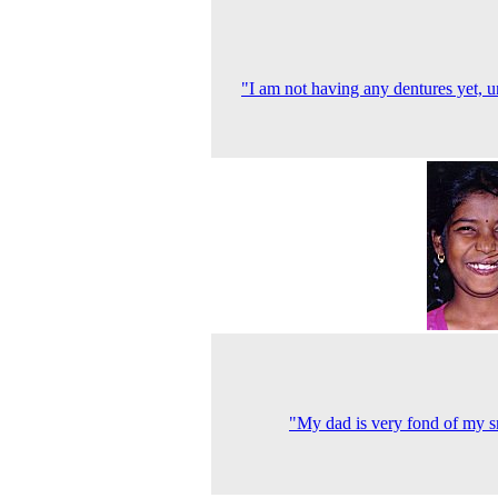
"I am not having any dentures yet, u
"My dad is very fond of my s