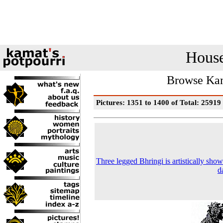
House
Browse Kam
Pictures: 1351 to 1400 of Total: 25919
Three legged Bhringi is artistically show
d