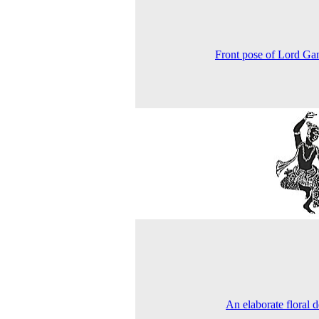
Front pose of Lord Ga
An elaborate floral d