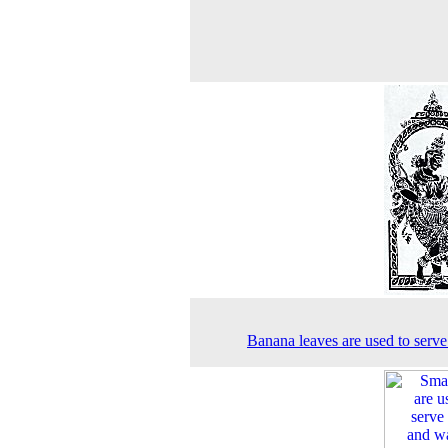
Banana leaves are used to serve