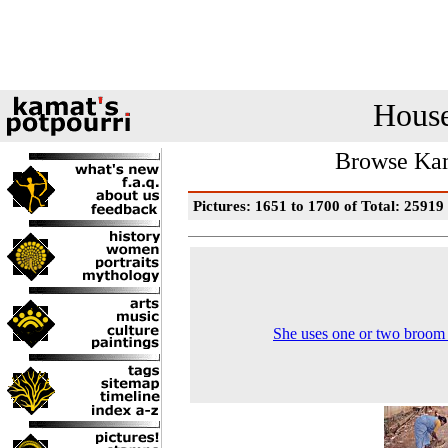
House
Browse Kam
Pictures: 1651 to 1700 of Total: 25919
She uses one or two broom 