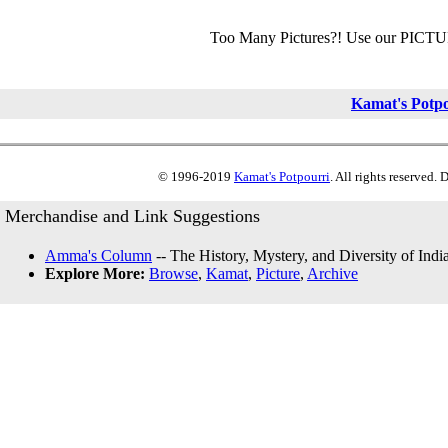
Too Many Pictures?! Use our PICT
Kamat's Potp
© 1996-2019
Kamat's Potpourri
. All rights reserved.
Merchandise and Link Suggestions
Amma's Column
-- The History, Mystery, and Diversity of Indi
Explore More:
Browse
,
Kamat
,
Picture
,
Archive