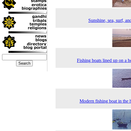
Sunshine, sea, surf, an
Fishing boats lined up on a h
Modern fishing boat in the 