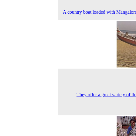
A country boat loaded with Mangalore 
They offer a great variety of fl