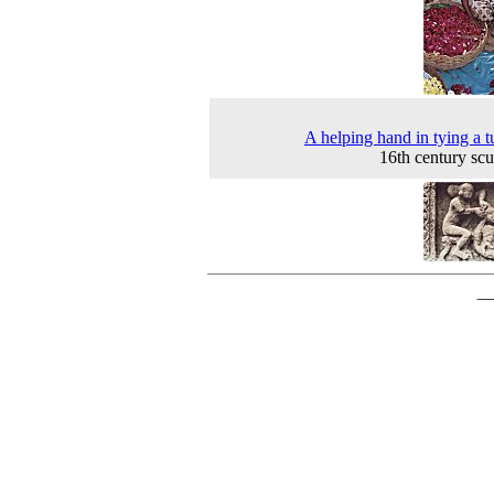
A helping hand in tying a t
16th century scu