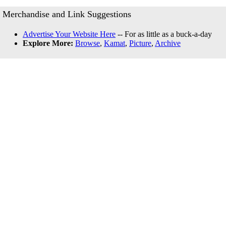
Merchandise and Link Suggestions
Advertise Your Website Here
-- For as little as a buck-a-day
Explore More:
Browse
,
Kamat
,
Picture
,
Archive