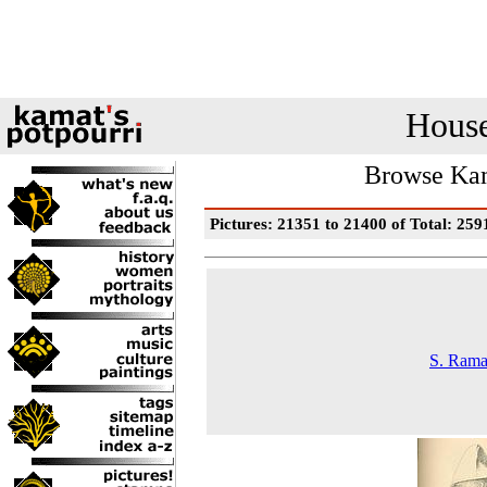
House
Browse Kam
Pictures: 21351 to 21400 of Total: 259
S. Rama