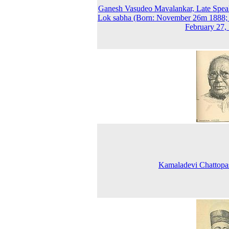
Ganesh Vasudeo Mavalankar, Late Spea
Lok sabha (Born: November 26m 1888;
February 27,
Kamaladevi Chattopa