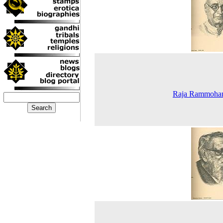
Raja Rammoha