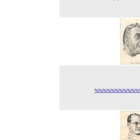
%%%%%%%%%%%