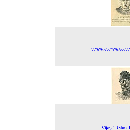
%%%%%%%%%%
Vijayalakshmi 