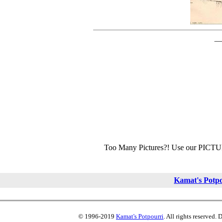
Too Many Pictures?! Use our PICT
Kamat's Potp
© 1996-2019
Kamat's Potpourri
. All rights reserved.