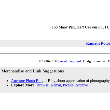
Too Many Pictures?! Use our PICT
Kamat's Potp
© 1996-2019
Kamat's Potpourri
. All rights reserved.
Merchandise and Link Suggestions
Aperture Photo Blog
-- Blog about appreciation of photography
Explore More:
Browse
,
Kamat
,
Picture
,
Archive