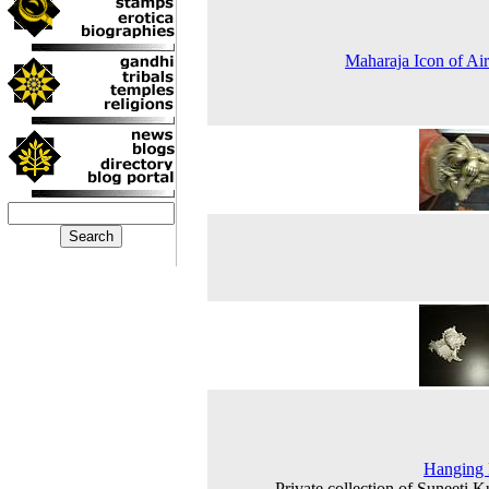
Maharaja Icon of Air
Hanging
Private collection of Suneeti 