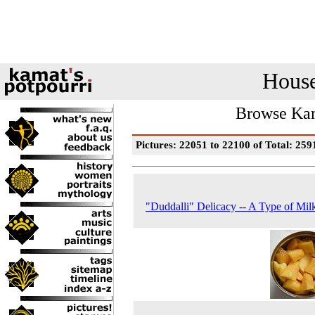
House
Browse Kam
Pictures: 22051 to 22100 of Total: 259
"Duddalli" Delicacy -- A Type of Milk