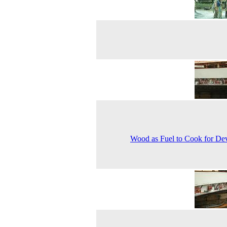
Wood as Fuel to Cook for De