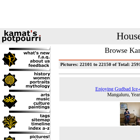
House
Browse Kam
Pictures: 22101 to 22150 of Total: 259
Enjoying Gudbad Ice
Mangaluru, Yea