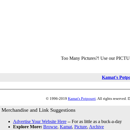
Too Many Pictures?! Use our PICT
Kamat's Potp
© 1996-2019
Kamat's Potpourri
. All rights reserved.
Merchandise and Link Suggestions
Advertise Your Website Here
-- For as little as a buck-a-day
Explore More:
Browse
,
Kamat
,
Picture
,
Archive