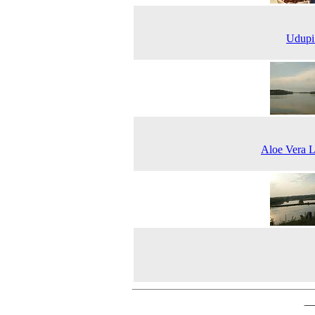
Udupi
Aloe Vera 