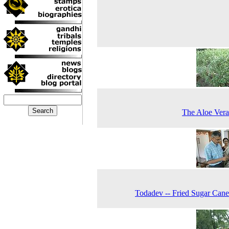
The Aloe Vera
Todadev -- Fried Sugar Cane