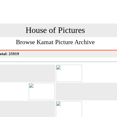
House of Pictures
Browse Kamat Picture Archive
otal: 25919