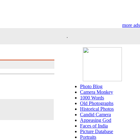
more ads
.
Photo Blog
Camera Monkey
1000 Words
Old Photographs
Historical Photos
Candid Camera
Appeasing God
Faces of India
Picture Database
Portraits