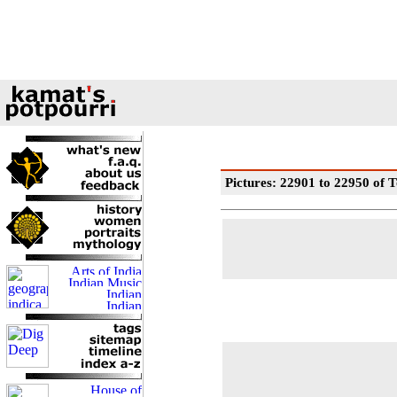
Pictures: 22901 to 22950 of T