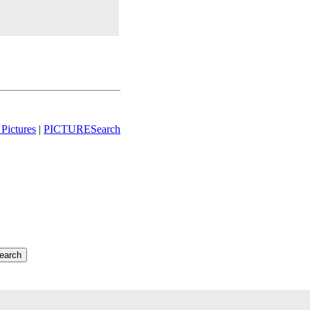
Pictures
|
PICTURESearch