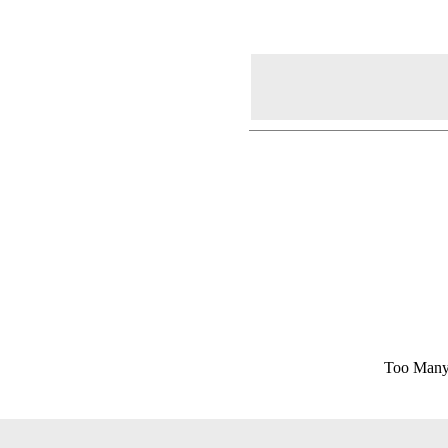
Too Many