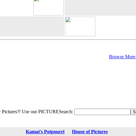
Browse More 
 Pictures?! Use our PICTURESearch:
Kamat's Potpourri
House of Pictures