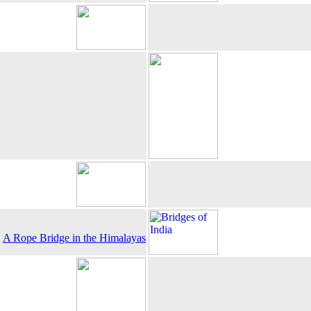
A Rope Bridge in the Himalayas