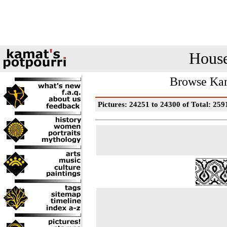
House
Browse Kam
Pictures: 24251 to 24300 of Total: 259