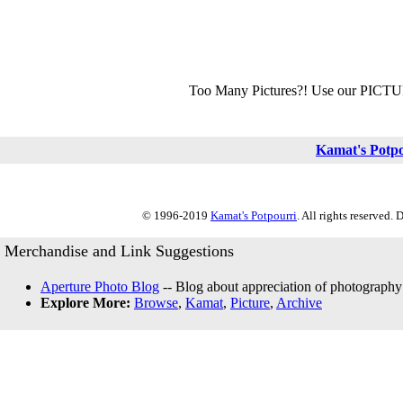
Too Many Pictures?! Use our PICT
Kamat's Potp
© 1996-2019
Kamat's Potpourri
. All rights reserved.
Merchandise and Link Suggestions
Aperture Photo Blog
-- Blog about appreciation of photography
Explore More:
Browse
,
Kamat
,
Picture
,
Archive