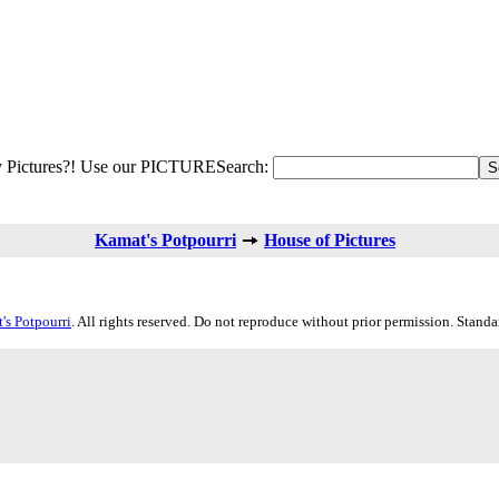
 Pictures?! Use our PICTURESearch:
Kamat's Potpourri
House of Pictures
's Potpourri
. All rights reserved. Do not reproduce without prior permission. Stand