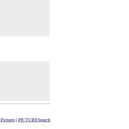
Pictures
|
PICTURESearch