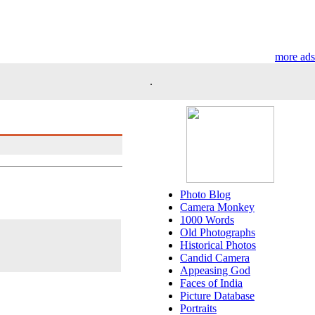
more ads
.
Photo Blog
Camera Monkey
1000 Words
Old Photographs
Historical Photos
Candid Camera
Appeasing God
Faces of India
Picture Database
Portraits