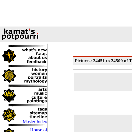
Pictures: 24451 to 24500 of T