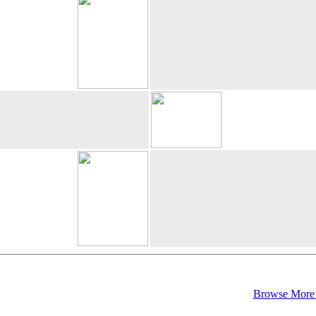
Browse More 