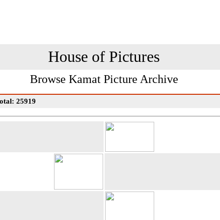
House of Pictures
Browse Kamat Picture Archive
otal: 25919