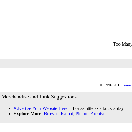
Too Many
© 1996-2019
Kamat
Merchandise and Link Suggestions
Advertise Your Website Here
-- For as little as a buck-a-day
Explore More:
Browse
,
Kamat
,
Picture
,
Archive