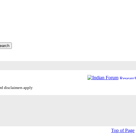
ard disclaimers apply
Top of Page