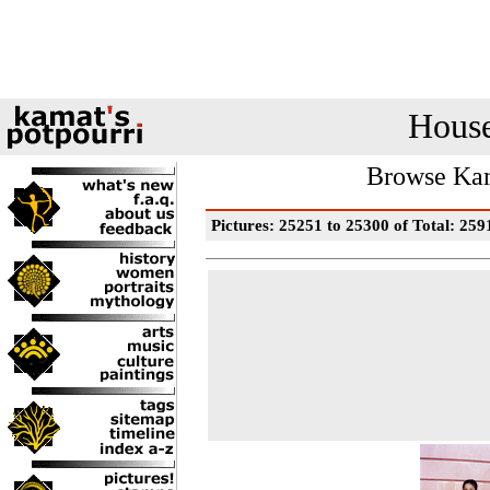
House
Browse Kam
Pictures: 25251 to 25300 of Total: 259