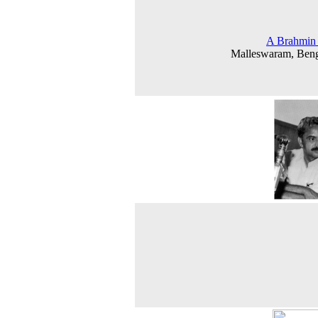
A Brahmin 
Malleswaram, Beng