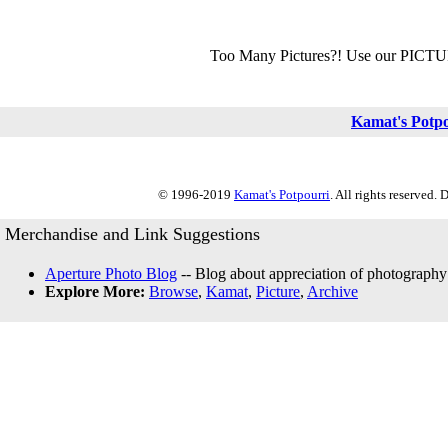
Too Many Pictures?! Use our PICT
Kamat's Potp
© 1996-2019
Kamat's Potpourri
. All rights reserved.
Merchandise and Link Suggestions
Aperture Photo Blog
-- Blog about appreciation of photography
Explore More:
Browse
,
Kamat
,
Picture
,
Archive