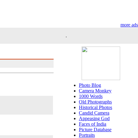
more ads
.
Photo Blog
Camera Monkey
1000 Words
Old Photographs
Historical Photos
Candid Camera
Appeasing God
Faces of India
Picture Database
Portraits