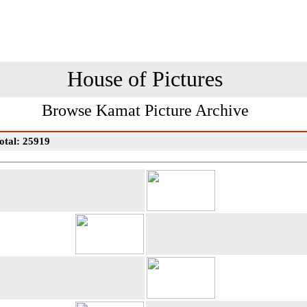
House of Pictures
Browse Kamat Picture Archive
otal: 25919