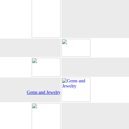
Gems and Jewelry