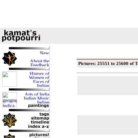
Pictures: 25551 to 25600 of T