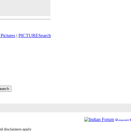
Pictures
|
PICTURESearch
ard disclaimers apply