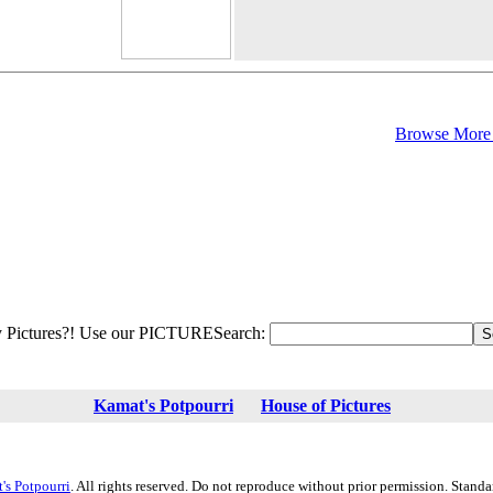
Browse More 
 Pictures?! Use our PICTURESearch:
Kamat's Potpourri
House of Pictures
's Potpourri
. All rights reserved. Do not reproduce without prior permission. Stand