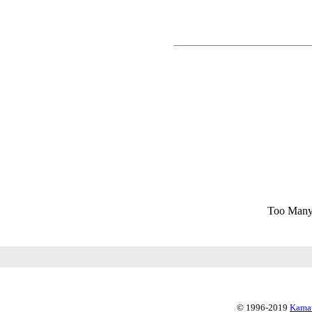
Too Many
© 1996-2019
Kamat