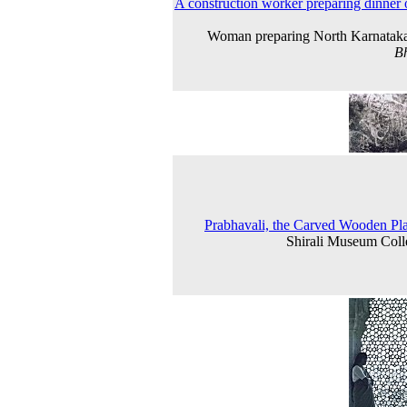
A construction worker preparing dinner 
Woman preparing North Karnataka
B
Prabhavali, the Carved Wooden Pl
Shirali Museum Coll