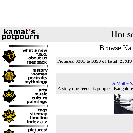
House
Browse Kam
Pictures: 3301 to 3350 of Total: 25919
A Mother'
A stray dog feeds its puppies, Bangalor