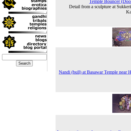
Temple Bouncer (Doo
Detail from a sculpture at Sukkeri
Ka
Nandi (bull) at Basawar Temple near H