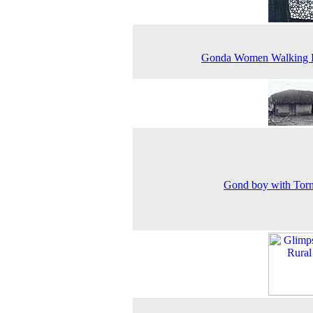
Gonda Women Walking
Gond boy with Torn