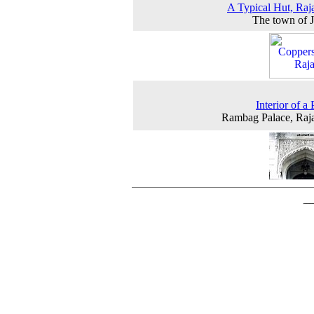
A Typical Hut, Raj
The town of 
Interior of a
Rambag Palace, Raj