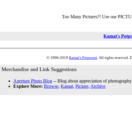
Too Many Pictures?! Use our PICT
Kamat's Potp
© 1996-2019
Kamat's Potpourri
. All rights reserved.
Merchandise and Link Suggestions
Aperture Photo Blog
-- Blog about appreciation of photography
Explore More:
Browse
,
Kamat
,
Picture
,
Archive