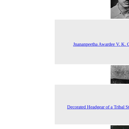
Jnananpeetha Awardee V. K.
Decorated Headgear of a Tribal S