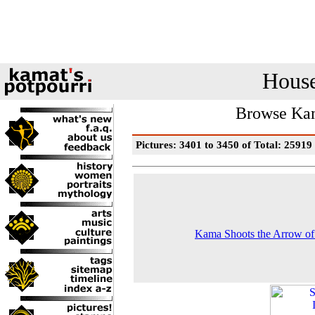
House
Browse Kam
Pictures: 3401 to 3450 of Total: 25919
Kama Shoots the Arrow o