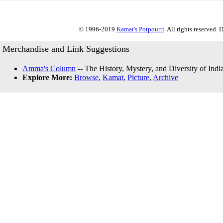
© 1996-2019
Kamat's Potpourri
. All rights reserved.
Merchandise and Link Suggestions
Amma's Column
-- The History, Mystery, and Diversity of Indi
Explore More:
Browse
,
Kamat
,
Picture
,
Archive