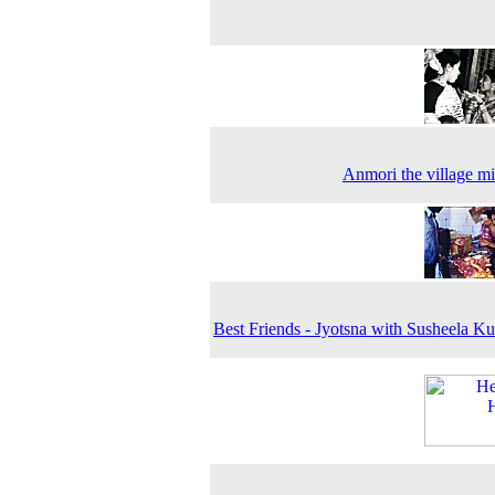
Anmori the village m
Best Friends - Jyotsna with Susheela Ku