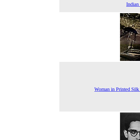
Indian
Woman in Printed Silk