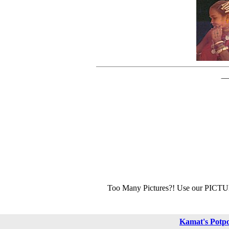
Too Many Pictures?! Use our PICT
Kamat's Potp