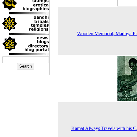
Wooden Memorial, Madhya Pr
Kamat Always Travels with his 