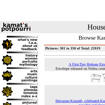
House
Browse Kam
Pictures: 301 to 350 of Total: 25919
A First Day Release En
Envelope released on Nehru cent
Shivaram Karanth, celebrated K