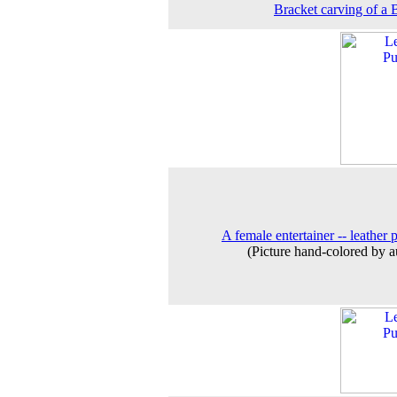
Bracket carving of a 
A female entertainer -- leather 
(Picture hand-colored by a