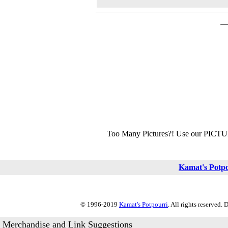
Too Many Pictures?! Use our PICT
Kamat's Potp
© 1996-2019
Kamat's Potpourri
. All rights reserved.
Merchandise and Link Suggestions