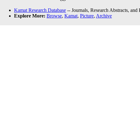
Kamat Research Database
-- Journals, Research Abstracts, and
Explore More:
Browse
,
Kamat
,
Picture
,
Archive