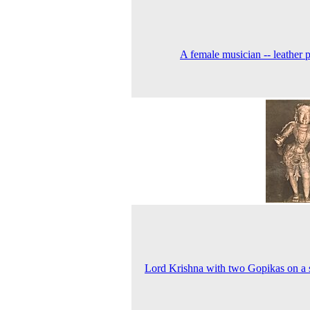
A female musician -- leather 
Lord Krishna with two Gopikas on a