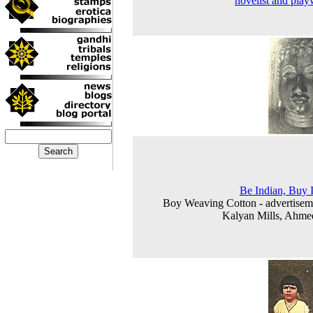
novelist and play
Be Indian, Buy 
Boy Weaving Cotton - advertisem
Kalyan Mills, Ahme