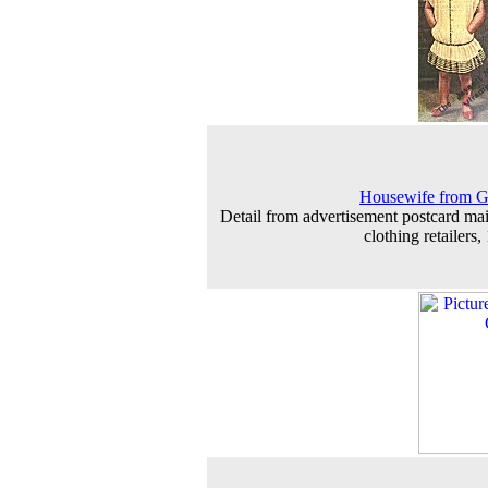
Housewife from G
Detail from advertisement postcard mai
clothing retailers,