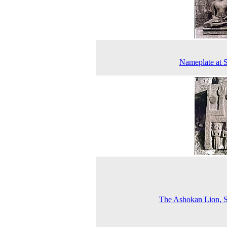
Nameplate at 
The Ashokan Lion, 