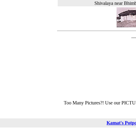
Shivalaya near Bhim
Too Many Pictures?! Use our PICT
Kamat's Potp