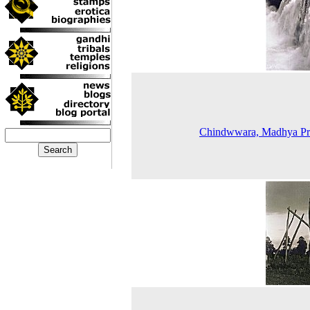
Chindwwara, Madhya Pr