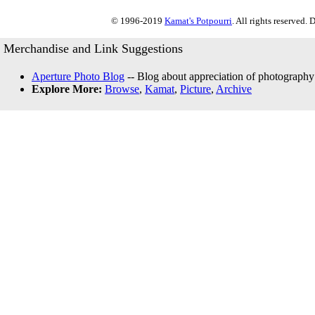
© 1996-2019
Kamat's Potpourri
. All rights reserved.
Merchandise and Link Suggestions
Aperture Photo Blog
-- Blog about appreciation of photography
Explore More:
Browse
,
Kamat
,
Picture
,
Archive