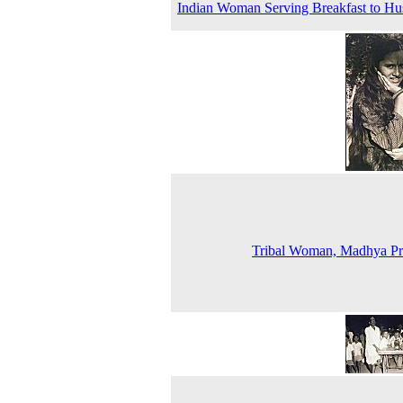
Indian Woman Serving Breakfast to H
Tribal Woman, Madhya Pr