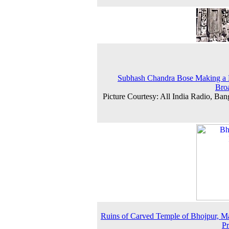
Subhash Chandra Bose Making a 
Bro
Picture Courtesy: All India Radio, Ban
Ruins of Carved Temple of Bhojpur, 
P