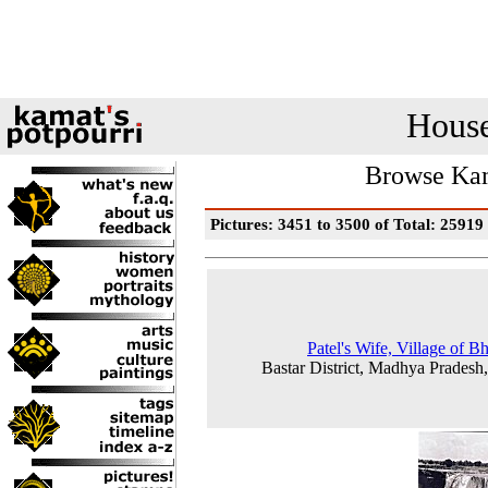
House
Browse Kam
Pictures: 3451 to 3500 of Total: 25919
Patel's Wife, Village of B
Bastar District, Madhya Pradesh