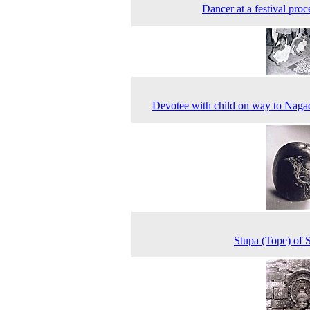
Dancer at a festival proc
Devotee with child on way to Nag
Stupa (Tope) of 