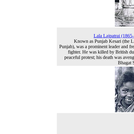
Lala Lajpatrai (1865
Known as Punjab Kesari (the L
Punjab), was a prominent leader and f
fighter. He was killed by British du
peaceful protest; his death was aven
Bhagat 