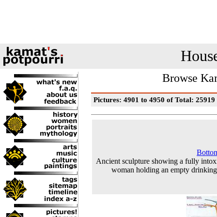
House
Browse Kam
Pictures: 4901 to 4950 of Total: 25919
Botto
Ancient sculpture showing a fully intox
woman holding an empty drinkin