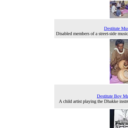
Destitute Mu
Disabled members of a street-side musi
Destitute Boy M
A child artist playing the Dhakke inst