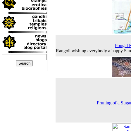
Pongal 
Rangoli wishing everybody a happy San
Pruning of a Suga