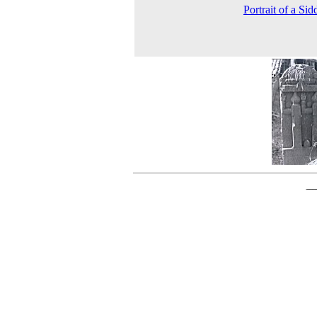
Portrait of a Sid