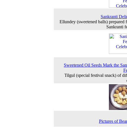
Sankranti Deli
Ellundey (sweetened balls) prepared f
Sankranti fe
Sweetened Oil Seeds Mark the San
Fe
Tilgul (special festival snack) of di
Pictures of Bear