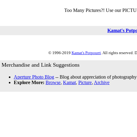
Too Many Pictures?! Use our PICT
Kamat's Potp
© 1996-2019
Kamat's Potpourri
. All rights reserved.
Merchandise and Link Suggestions
Aperture Photo Blog
-- Blog about appreciation of photography
Explore More:
Browse
,
Kamat
,
Picture
,
Archive