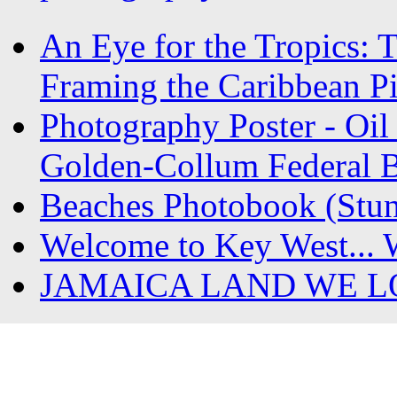
An Eye for the Tropics: 
Framing the Caribbean Pi
Photography Poster - Oil 
Golden-Collum Federal Bu
Beaches Photobook (Stun
Welcome to Key West... 
JAMAICA LAND WE L