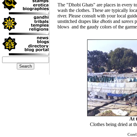
The "Dhobi Ghats" are places in every t
wash the clothes. These are typically locat
river. Please consult with your local guide
unstitched drapes like
dhotis
and
sarees
p
blows and the gaudy colors of the garmen
At 
Clothes being dried at 
Corel