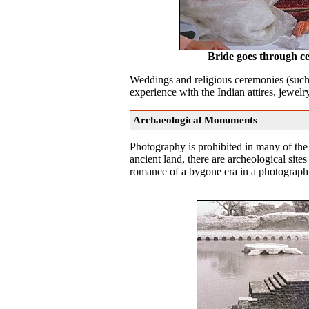
Bride goes through 
Weddings and religious ceremonies (suc
experience with the Indian attires, jewelry,
Archaeological Monuments
Photography is prohibited in many of the 
ancient land, there are archeological sit
romance of a bygone era in a photograp