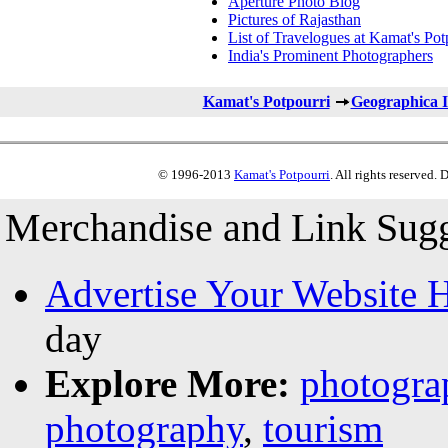
Aperture Photo Blog
Pictures of Rajasthan
List of Travelogues at Kamat's Pot
India's Prominent Photographers
Kamat's Potpourri
Geographica I
© 1996-2013
Kamat's Potpourri
. All rights reserved.
Merchandise and Link Sugg
Advertise Your Website 
day
Explore More:
photogra
photography
,
tourism