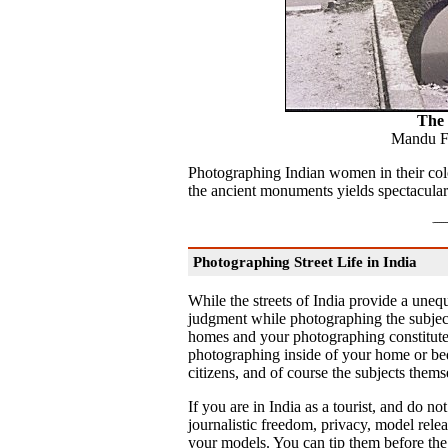
The
Mandu F
Photographing Indian women in their colo
the ancient monuments yields spectacular
Photographing Street Life in India
While the streets of India provide a uneq
judgment while photographing the subject
homes and your photographing constitutes 
photographing inside of your home or be
citizens, and of course the subjects thems
If you are in India as a tourist, and do no
journalistic freedom, privacy, model rele
your models. You can tip them before the