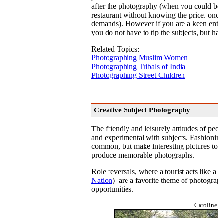
after the photography (when you could be r
restaurant without knowing the price, onc
demands). However if you are a keen ent
you do not have to tip the subjects, but h
Related Topics:
Photographing Muslim Women
Photographing Tribals of India
Photographing Street Children
Creative Subject Photography
The friendly and leisurely attitudes of pe
and experimental with subjects. Fashioni
common, but make interesting pictures to
produce memorable photographs.
Role reversals, where a tourist acts like a
Nation
) are a favorite theme of photogra
opportunities.
Caroline