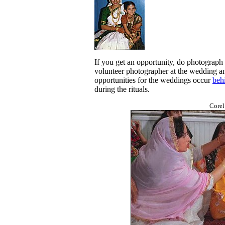
If you get an opportunity, do photograph
volunteer photographer at the wedding an
opportunities for the weddings occur
beh
during the rituals.
Corel