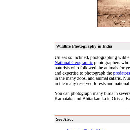
Wildlife Photography in India
Unless so inclined, photographing wild el
National Geographic
photographers who r
naturists who followed the animals for ye
and expertise to photograph the
predators
in the many zoos, and animal safaris. Num
in the many reserved forests and national 
You can photograph many birds in several
Karnataka and Bhitarkanika in Orissa. Be 
See Also: