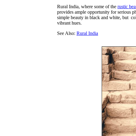
Rural India, where some of the
rustic be
provides ample opportunity for serious p
simple beauty in black and white, but co
vibrant hues.
See Also:
Rural India