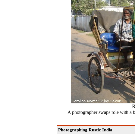
R
A photographer swaps role with a b
Photographing Rustic India