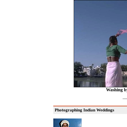
Washing b
Photographing Indian Weddings