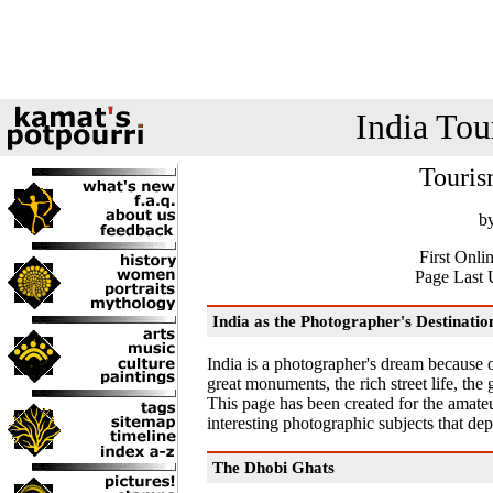
India Tou
Touris
b
First Onli
Page Last 
India as the Photographer's Destinatio
India is a photographer's dream because of
great monuments, the rich street life, the
This page has been created for the amateu
interesting photographic subjects that depi
The Dhobi Ghats