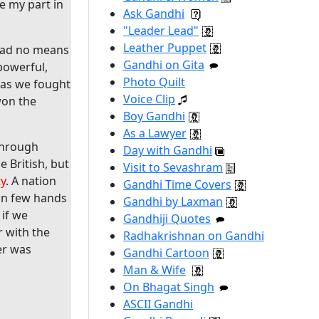
ne my part in
Ask Gandhi
"Leader Lead"
Leather Puppet
 had no means
Gandhi on Gita
powerful,
Photo Quilt
g as we fought
Voice Clip
won the
Boy Gandhi
As a Lawyer
 through
Day with Gandhi
e British, but
Visit to Sevashram
ty
. A nation
Gandhi Time Covers
 in few hands
Gandhi by Laxman
 if we
Gandhiji Quotes
r with the
Radhakrishnan on Gandhi
er was
Gandhi Cartoon
Man & Wife
On Bhagat Singh
ASCII Gandhi