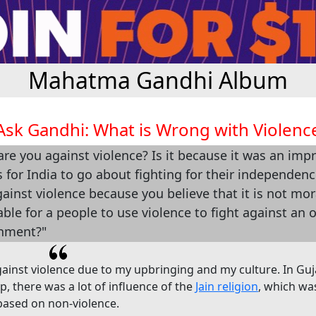
Mahatma Gandhi Album
Ask Gandhi: What is Wrong with Violenc
re you against violence? Is it because it was an impr
for India to go about fighting for their independen
ainst violence because you believe that it is not mor
iable for a people to use violence to fight against an 
nment?"
gainst violence due to my upbringing and my culture. In Guj
, there was a lot of influence of the
Jain religion
, which w
 based on non-violence.