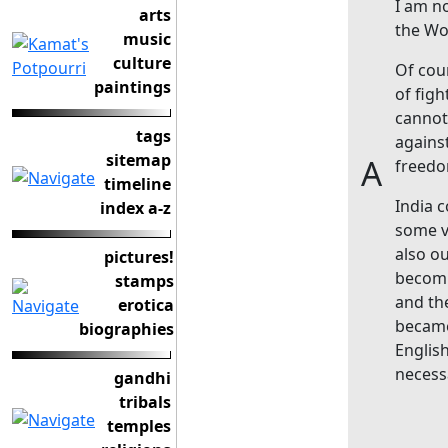
I am no
arts
the Wor
music
culture
Of cou
paintings
of figh
cannot
tags
agains
sitemap
A
freedo
timeline
India 
index a-z
some vi
also o
pictures!
becomi
stamps
and th
erotica
became
biographies
Englis
necess
gandhi
tribals
temples