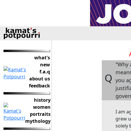
what's
"Why a
new
f.a.q
means 
Q
about us
you ag
feedback
justif
gover
history
women
I am a
portraits
grew up
mythology
solely