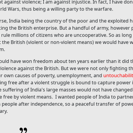
t against violence; I am against injustice. In fact, I have do
ld Wars, thus being a willing party to the warfare.
rse, India being the country of the poor and the exploited
ting the British enterprise. But a handful of army, however 
 rule millions of citizens who are uncooperative. So as lon
t the British (violent or non-violent means) we would have 
m.
could have won freedom about ten years earlier than it did
olence against the British. But we were not only fighting th
ur own causes of poverty, unemployment, and
untouchabili
ng free after a violent struggle is bound to capture power
e suffering of India's large masses would not have changed
 free by violent means. I wanted people of India to partne
h people after independence, so a peaceful transfer of pow
ary.