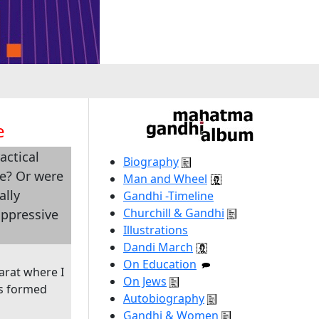
e
actical
Biography
ce? Or were
Man and Wheel
ally
Gandhi -Timeline
Churchill & Gandhi
oppressive
Illustrations
Dandi March
On Education
arat where I
On Jews
as formed
Autobiography
Gandhi & Women