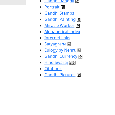
Gandhi Rangoli
Portrait
Gandhi Stamps
Gandhi Painting
Miracle Worker
Alphabetical Index
Internet links
Satyagraha
Eulogy by Nehru
Gandhi Currency
Hind Swaraj
Citations
Gandhi Pictures