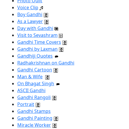
Photo Quilt
Voice Clip
Boy Gandhi
As a Lawyer
Day with Gandhi
Visit to Sevashram
Gandhi Time Covers
Gandhi by Laxman
Gandhiji Quotes
Radhakrishnan on Gandhi
Gandhi Cartoon
Man & Wife
On Bhagat Singh
ASCII Gandhi
Gandhi Rangoli
Portrait
Gandhi Stamps
Gandhi Painting
Miracle Worker