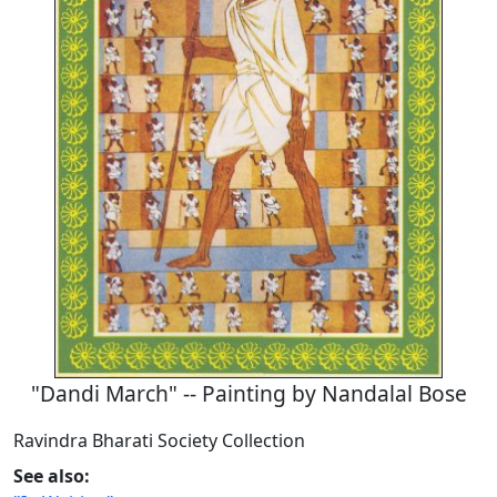
"Dandi March" -- Painting by Nandalal Bose
Ravindra Bharati Society Collection
See also: