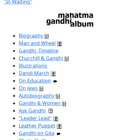
"In Waiting"
Biography
Man and Wheel
Gandhi -Timeline
Churchill & Gandhi
Illustrations
Dandi March
On Education
On Jews
Autobiography
Gandhi & Women
Ask Gandhi
"Leader Lead"
Leather Puppet
Gandhi on Gita