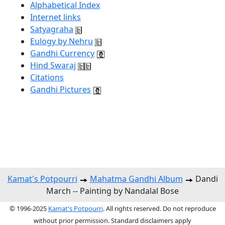
Alphabetical Index
Internet links
Satyagraha
Eulogy by Nehru
Gandhi Currency
Hind Swaraj
Citations
Gandhi Pictures
Kamat's Potpourri
Mahatma Gandhi Album
Dandi
March -- Painting by Nandalal Bose
© 1996-2025
Kamat's Potpourri
. All rights reserved. Do not reproduce
without prior permission. Standard disclaimers apply