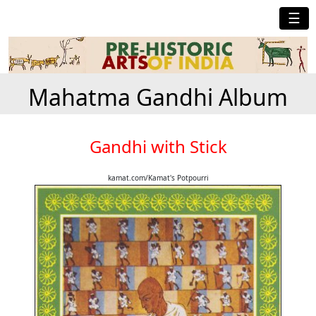
☰
Mahatma Gandhi Album
Gandhi with Stick
kamat.com/Kamat's Potpourri