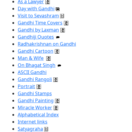
As a Lawyer
Day with Gandhi
Visit to Sevashram
Gandhi Time Covers
Gandhi by Laxman
Gandhiji Quotes
Radhakrishnan on Gandhi
Gandhi Cartoon
Man & Wife
On Bhagat Singh
ASCII Gandhi
Gandhi Rangoli
Portrait
Gandhi Stamps
Gandhi Painting
Miracle Worker
Alphabetical Index
Internet links
Satyagraha