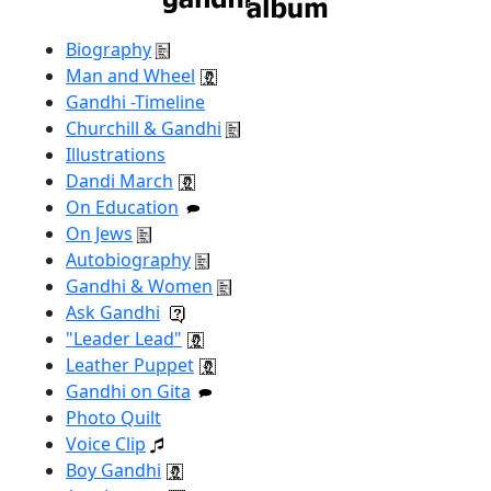
Biography
Man and Wheel
Gandhi -Timeline
Churchill & Gandhi
Illustrations
Dandi March
On Education
On Jews
Autobiography
Gandhi & Women
Ask Gandhi
"Leader Lead"
Leather Puppet
Gandhi on Gita
Photo Quilt
Voice Clip
Boy Gandhi