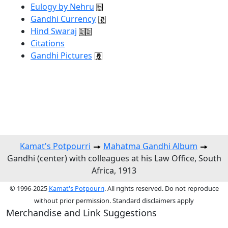
Eulogy by Nehru
Gandhi Currency
Hind Swaraj
Citations
Gandhi Pictures
Kamat's Potpourri
Mahatma Gandhi Album
Gandhi (center) with colleagues at his Law Office, South
Africa, 1913
© 1996-2025
Kamat's Potpourri
. All rights reserved. Do not reproduce
without prior permission. Standard disclaimers apply
Merchandise and Link Suggestions