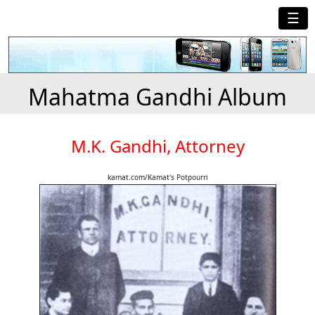
☰
Mahatma Gandhi Album
M.K. Gandhi, Attorney
kamat.com/Kamat's Potpourri