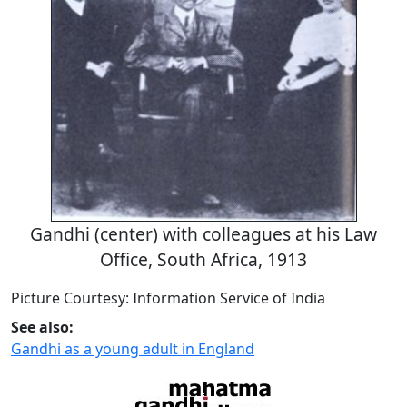
Gandhi (center) with colleagues at his Law
Office, South Africa, 1913
Picture Courtesy: Information Service of India
See also:
Gandhi as a young adult in England