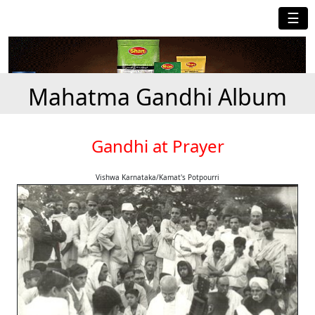
☰
Mahatma Gandhi Album
Gandhi at Prayer
Vishwa Karnataka/Kamat's Potpourri