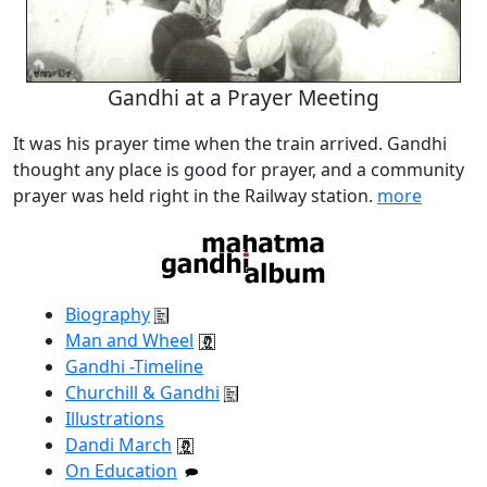
Gandhi at a Prayer Meeting
It was his prayer time when the train arrived. Gandhi
thought any place is good for prayer, and a community
prayer was held right in the Railway station.
more
Biography
Man and Wheel
Gandhi -Timeline
Churchill & Gandhi
Illustrations
Dandi March
On Education