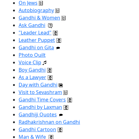
On Jews
Autobiography
Gandhi & Women
Ask Gandhi
"Leader Lead"
Leather Puppet
Gandhi on Gita
Photo Quilt
Voice Clip
Boy Gandhi
As a Lawyer
Day with Gandhi
Visit to Sevashram
Gandhi Time Covers
Gandhi by Laxman
Gandhiji Quotes
Radhakrishnan on Gandhi
Gandhi Cartoon
Man & Wife