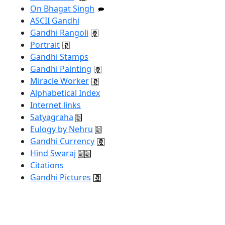
On Bhagat Singh
ASCII Gandhi
Gandhi Rangoli
Portrait
Gandhi Stamps
Gandhi Painting
Miracle Worker
Alphabetical Index
Internet links
Satyagraha
Eulogy by Nehru
Gandhi Currency
Hind Swaraj
Citations
Gandhi Pictures