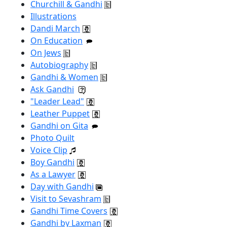
Churchill & Gandhi
Illustrations
Dandi March
On Education
On Jews
Autobiography
Gandhi & Women
Ask Gandhi
"Leader Lead"
Leather Puppet
Gandhi on Gita
Photo Quilt
Voice Clip
Boy Gandhi
As a Lawyer
Day with Gandhi
Visit to Sevashram
Gandhi Time Covers
Gandhi by Laxman