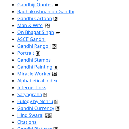
Gandhiji Quotes
Radhakrishnan on Gandhi
Gandhi Cartoon
Man & Wife
On Bhagat Singh
ASCII Gandhi
Gandhi Rangoli
Portrait
Gandhi Stamps
Gandhi Painting
Miracle Worker
Alphabetical Index
Internet links
Satyagraha
Eulogy by Nehru
Gandhi Currency
Hind Swaraj
Citations