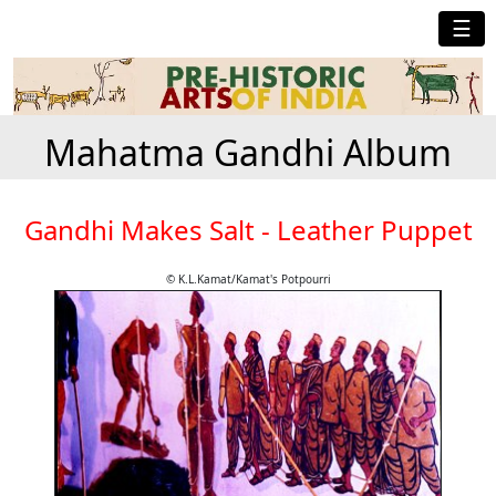
☰
Mahatma Gandhi Album
Gandhi Makes Salt - Leather Puppet
© K.L.Kamat/Kamat's Potpourri