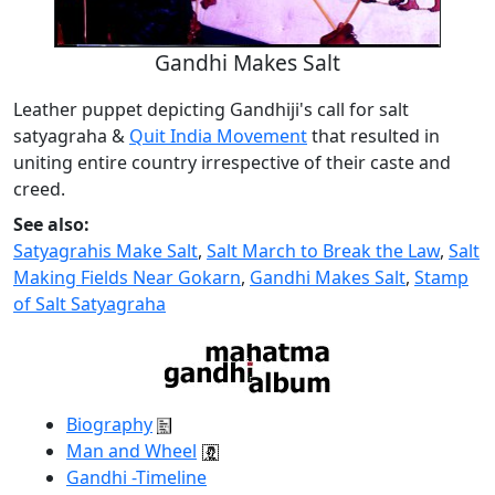
Gandhi Makes Salt
Leather puppet depicting Gandhiji's call for salt
satyagraha &
Quit India Movement
that resulted in
uniting entire country irrespective of their caste and
creed.
See also:
Satyagrahis Make Salt
,
Salt March to Break the Law
,
Salt
Making Fields Near Gokarn
,
Gandhi Makes Salt
,
Stamp
of Salt Satyagraha
Biography
Man and Wheel
Gandhi -Timeline