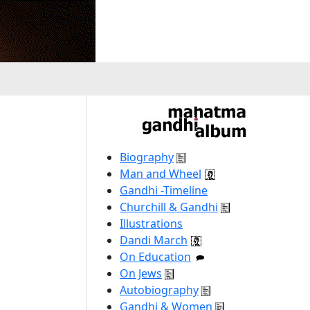
Biography
Man and Wheel
Gandhi -Timeline
Churchill & Gandhi
Illustrations
Dandi March
On Education
On Jews
Autobiography
Gandhi & Women