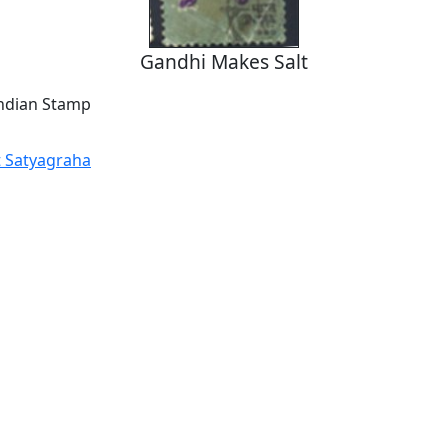
Gandhi Makes Salt
Indian Stamp
t Satyagraha