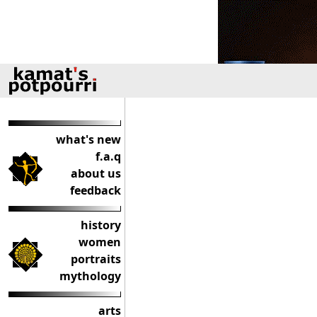
what's new
f.a.q
about us
feedback
history
women
portraits
mythology
arts