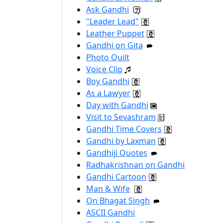
Ask Gandhi
"Leader Lead"
Leather Puppet
Gandhi on Gita
Photo Quilt
Voice Clip
Boy Gandhi
As a Lawyer
Day with Gandhi
Visit to Sevashram
Gandhi Time Covers
Gandhi by Laxman
Gandhiji Quotes
Radhakrishnan on Gandhi
Gandhi Cartoon
Man & Wife
On Bhagat Singh
ASCII Gandhi