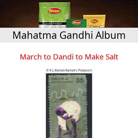
Mahatma Gandhi Album
March to Dandi to Make Salt
© K.L.Kamat/Kamat's Potpourri