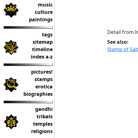
music
culture
paintings
Detail from 
tags
See also:
sitemap
Stamp of Sal
timeline
index a-z
pictures!
stamps
erotica
biographies
gandhi
tribals
temples
religions