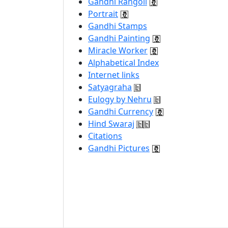
Gandhi Rangoli
Portrait
Gandhi Stamps
Gandhi Painting
Miracle Worker
Alphabetical Index
Internet links
Satyagraha
Eulogy by Nehru
Gandhi Currency
Hind Swaraj
Citations
Gandhi Pictures