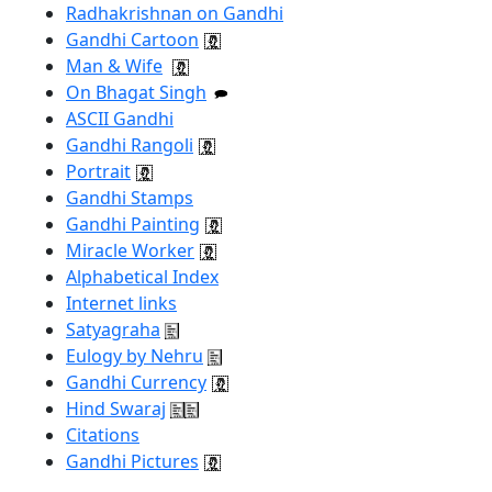
Radhakrishnan on Gandhi
Gandhi Cartoon
Man & Wife
On Bhagat Singh
ASCII Gandhi
Gandhi Rangoli
Portrait
Gandhi Stamps
Gandhi Painting
Miracle Worker
Alphabetical Index
Internet links
Satyagraha
Eulogy by Nehru
Gandhi Currency
Hind Swaraj
Citations
Gandhi Pictures