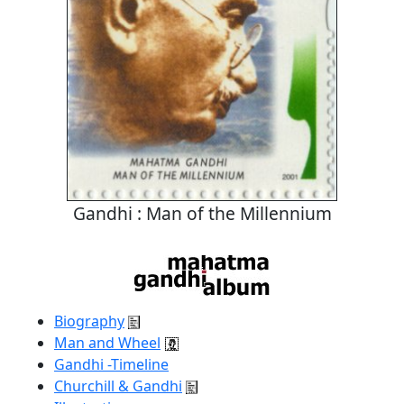
Gandhi : Man of the Millennium
Biography
Man and Wheel
Gandhi -Timeline
Churchill & Gandhi