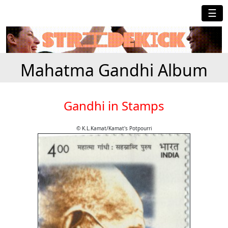
☰
Mahatma Gandhi Album
Gandhi in Stamps
© K.L.Kamat/Kamat's Potpourri