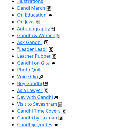
Illustrations
Dandi March
On Education
On Jews
Autobiography
Gandhi & Women
Ask Gandhi
"Leader Lead"
Leather Puppet
Gandhi on Gita
Photo Quilt
Voice Clip
Boy Gandhi
As a Lawyer
Day with Gandhi
Visit to Sevashram
Gandhi Time Covers
Gandhi by Laxman
Gandhiji Quotes