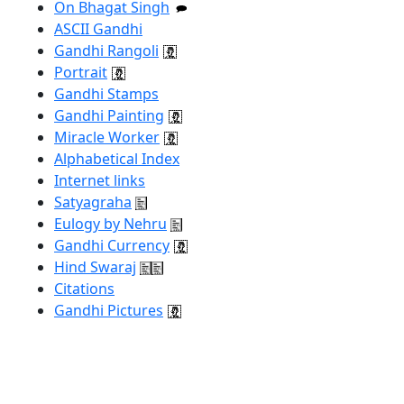
On Bhagat Singh
ASCII Gandhi
Gandhi Rangoli
Portrait
Gandhi Stamps
Gandhi Painting
Miracle Worker
Alphabetical Index
Internet links
Satyagraha
Eulogy by Nehru
Gandhi Currency
Hind Swaraj
Citations
Gandhi Pictures