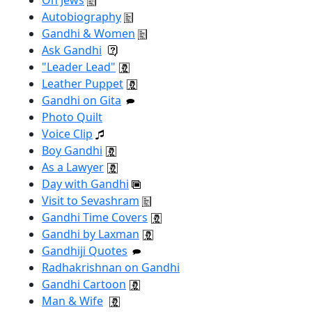
Autobiography
Gandhi & Women
Ask Gandhi
"Leader Lead"
Leather Puppet
Gandhi on Gita
Photo Quilt
Voice Clip
Boy Gandhi
As a Lawyer
Day with Gandhi
Visit to Sevashram
Gandhi Time Covers
Gandhi by Laxman
Gandhiji Quotes
Radhakrishnan on Gandhi
Gandhi Cartoon
Man & Wife