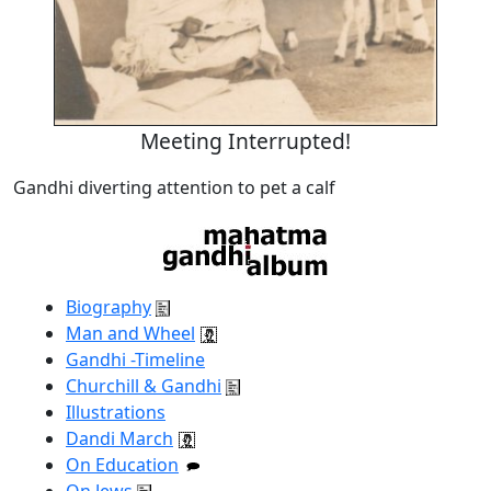
Meeting Interrupted!
Gandhi diverting attention to pet a calf
Biography
Man and Wheel
Gandhi -Timeline
Churchill & Gandhi
Illustrations
Dandi March
On Education
On Jews