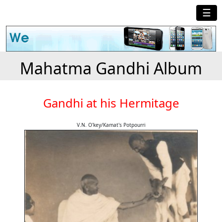
☰
Mahatma Gandhi Album
Gandhi at his Hermitage
V.N. O'key/Kamat's Potpourri