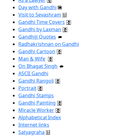
Day with Gandhi
Visit to Sevashram
Gandhi Time Covers
Gandhi by Laxman
Gandhiji Quotes
Radhakrishnan on Gandhi
Gandhi Cartoon
Man & Wife
On Bhagat Singh
ASCII Gandhi
Gandhi Rangoli
Portrait
Gandhi Stamps
Gandhi Painting
Miracle Worker
Alphabetical Index
Internet links
Satyagraha