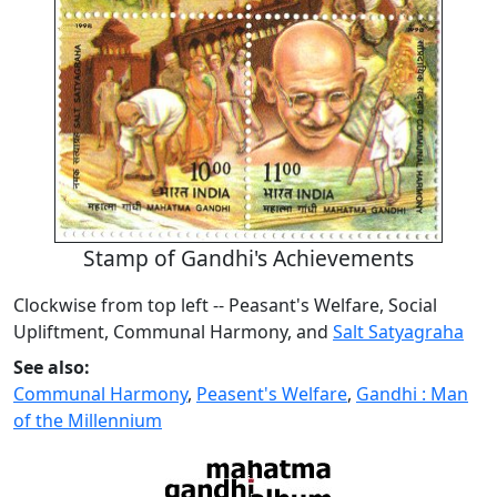
Stamp of Gandhi's Achievements
Clockwise from top left -- Peasant's Welfare, Social
Upliftment, Communal Harmony, and
Salt Satyagraha
See also:
Communal Harmony
,
Peasent's Welfare
,
Gandhi : Man
of the Millennium