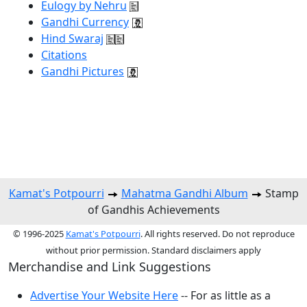
Eulogy by Nehru
Gandhi Currency
Hind Swaraj
Citations
Gandhi Pictures
Kamat's Potpourri
Mahatma Gandhi Album
Stamp
of Gandhis Achievements
© 1996-2025
Kamat's Potpourri
. All rights reserved. Do not reproduce
without prior permission. Standard disclaimers apply
Merchandise and Link Suggestions
Advertise Your Website Here
-- For as little as a