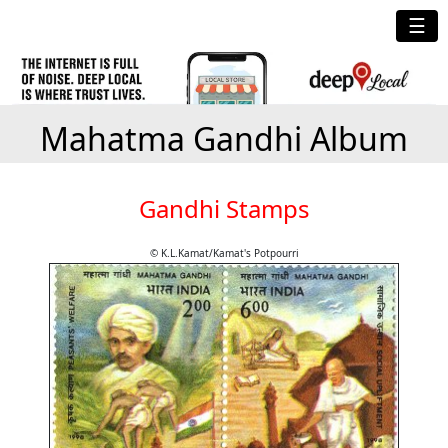
☰
Mahatma Gandhi Album
Gandhi Stamps
© K.L.Kamat/Kamat's Potpourri