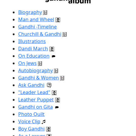
Biography
Man and Wheel
Gandhi -Timeline
Churchill & Gandhi
Illustrations
Dandi March
On Education
On Jews
Autobiography
Gandhi & Women
Ask Gandhi
"Leader Lead"
Leather Puppet
Gandhi on Gita
Photo Quilt
Voice Clip
Boy Gandhi
As a Lawyer