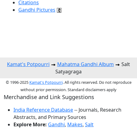
Citations
Gandhi Pictures
Kamat's Potpourri
Mahatma Gandhi Album
Salt
Satyagraga
© 1996-2025
Kamat's Potpourri
. All rights reserved. Do not reproduce
without prior permission. Standard disclaimers apply
Merchandise and Link Suggestions
India Reference Database
-- Journals, Research
Abstracts, and Primary Sources
Explore More:
Gandhi
,
Makes
,
Salt
Top of Page