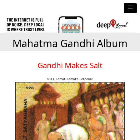
☰
Mahatma Gandhi Album
Gandhi Makes Salt
© K.L.Kamat/Kamat's Potpourri