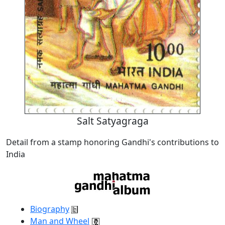
Salt Satyagraga
Detail from a stamp honoring Gandhi's contributions to
India
Biography
Man and Wheel