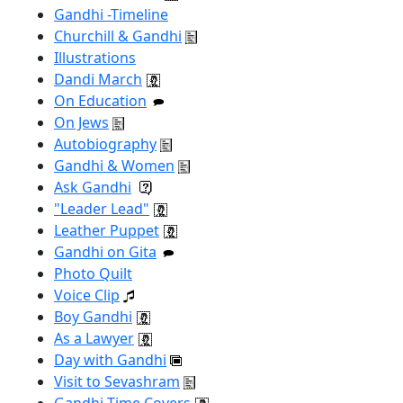
Gandhi -Timeline
Churchill & Gandhi
Illustrations
Dandi March
On Education
On Jews
Autobiography
Gandhi & Women
Ask Gandhi
"Leader Lead"
Leather Puppet
Gandhi on Gita
Photo Quilt
Voice Clip
Boy Gandhi
As a Lawyer
Day with Gandhi
Visit to Sevashram
Gandhi Time Covers