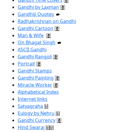
Gandhi by Laxman
Gandhiji Quotes
Radhakrishnan on Gandhi
Gandhi Cartoon
Man & Wife
On Bhagat Singh
ASCII Gandhi
Gandhi Rangoli
Portrait
Gandhi Stamps
Gandhi Painting
Miracle Worker
Alphabetical Index
Internet links
Satyagraha
Eulogy by Nehru
Gandhi Currency
Hind Swaraj