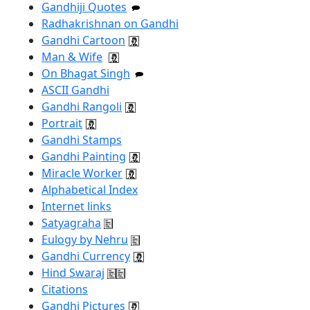
Gandhiji Quotes
Radhakrishnan on Gandhi
Gandhi Cartoon
Man & Wife
On Bhagat Singh
ASCII Gandhi
Gandhi Rangoli
Portrait
Gandhi Stamps
Gandhi Painting
Miracle Worker
Alphabetical Index
Internet links
Satyagraha
Eulogy by Nehru
Gandhi Currency
Hind Swaraj
Citations
Gandhi Pictures