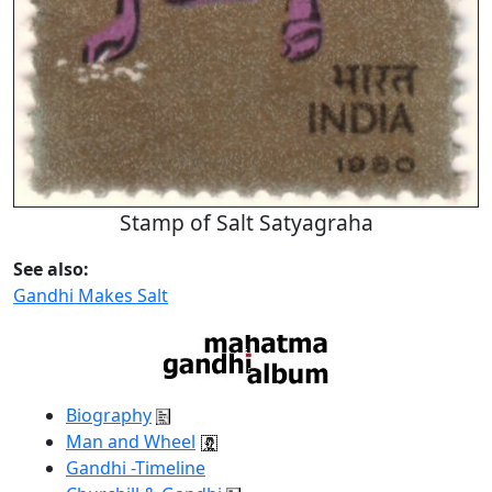
Stamp of Salt Satyagraha
See also:
Gandhi Makes Salt
Biography
Man and Wheel
Gandhi -Timeline