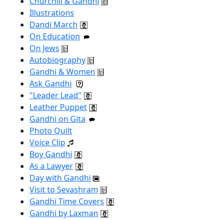
Churchill & Gandhi
Illustrations
Dandi March
On Education
On Jews
Autobiography
Gandhi & Women
Ask Gandhi
"Leader Lead"
Leather Puppet
Gandhi on Gita
Photo Quilt
Voice Clip
Boy Gandhi
As a Lawyer
Day with Gandhi
Visit to Sevashram
Gandhi Time Covers
Gandhi by Laxman