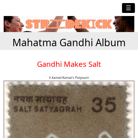
☰
Mahatma Gandhi Album
Gandhi Makes Salt
V.Kamat/Kamat's Potpourri